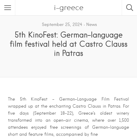
i-greece
September 25, 2024
News
5th KinoFest: German-language
film festival held at Castro Clauss
in Patras
The 5th KinoFest – German-Language Film Festival
wrapped up at the enchanting Castro Clauss in Patras. For
five days (September 18-22), Greece’s oldest winery
transformed into an open-air cinema, where over 1,500
attendees enjoyed free screenings of German-language
short and feature films, accompanied by fine