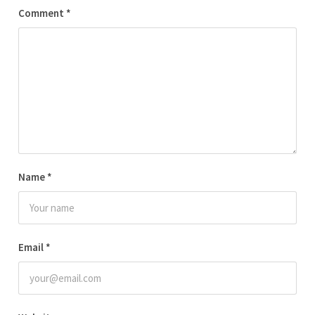
Comment
*
Name
*
Email
*