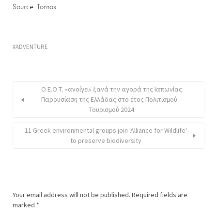
Source: Tornos
ADVENTURE
Ο Ε.Ο.Τ. «ανοίγει» ξανά την αγορά της Ιαπωνίας
Παρουσίαση της Ελλάδας στο έτος Πολιτισμού –
Τουρισμού 2024
11 Greek environmental groups join 'Alliance for Wildlife'
to preserve biodiversity
Your email address will not be published.
Required fields are
marked
*