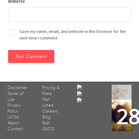
Website
Save my name, email, and website in this browser for the
next time I comment.
Disclaimer
Pricing &
ATHE
Terms of
Plans
NS
Use
Get
2
Privacy
Listed
Policy
Careers
UCSA
Blog
About
Post
Contact
GNTO