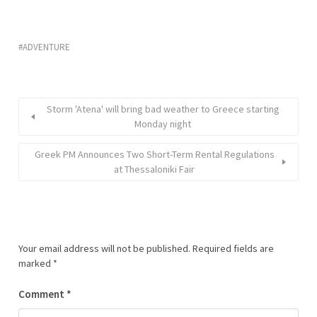
ADVENTURE
Storm 'Atena' will bring bad weather to Greece starting
Monday night
Greek PM Announces Two Short-Term Rental Regulations
at Thessaloniki Fair
Your email address will not be published.
Required fields are
marked
*
Comment
*