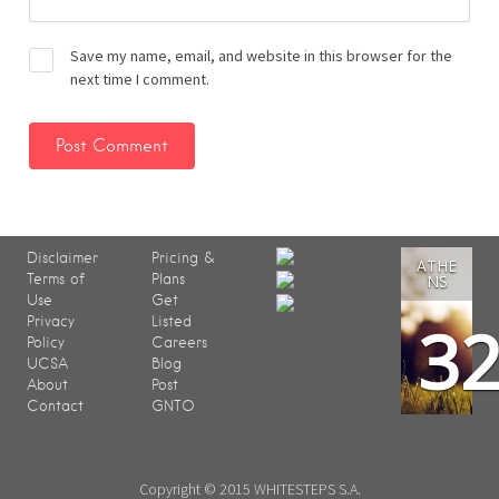
Save my name, email, and website in this browser for the
next time I comment.
Disclaimer
Pricing &
ATHE
Terms of
Plans
NS
Use
Get
3
Privacy
Listed
Policy
Careers
UCSA
Blog
About
Post
Contact
GNTO
Copyright © 2015 WHITESTEPS S.A.