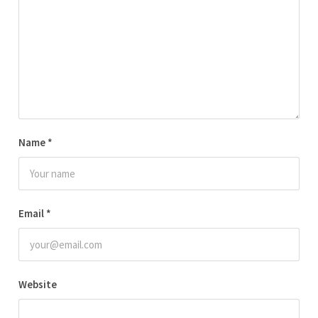
Name
*
Email
*
Website