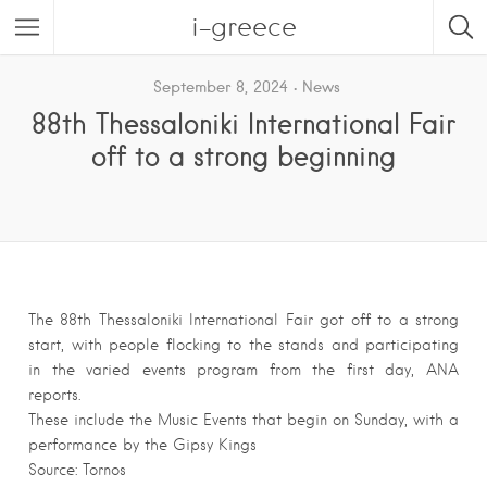
i-greece
September 8, 2024
News
88th Thessaloniki International Fair
off to a strong beginning
The 88th Thessaloniki International Fair got off to a strong
start, with people flocking to the stands and participating
in the varied events program from the first day, ANA
reports.
These include the Music Events that begin on Sunday, with a
performance by the Gipsy Kings
Source: Tornos