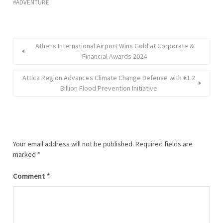
ADVENTURE
Athens International Airport Wins Gold at Corporate &
Financial Awards 2024
Attica Region Advances Climate Change Defense with €1.2
Billion Flood Prevention Initiative
Your email address will not be published.
Required fields are
marked
*
Comment
*