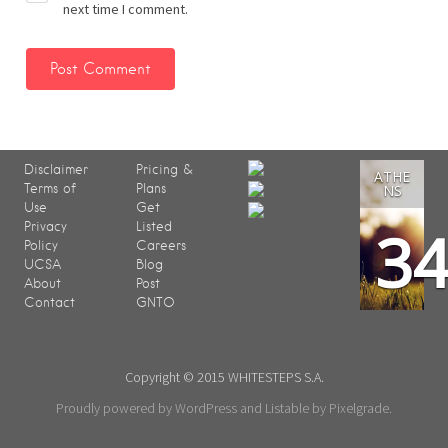
next time I comment.
Disclaimer
Pricing &
ATHE
Terms of
Plans
NS
Use
Get
3
Privacy
Listed
Policy
Careers
UCSA
Blog
About
Post
Contact
GNTO
Copyright © 2015 WHITESTEPS S.A.
Proudly powered by WordPress
and
Listable
by
Pixelgrade
.