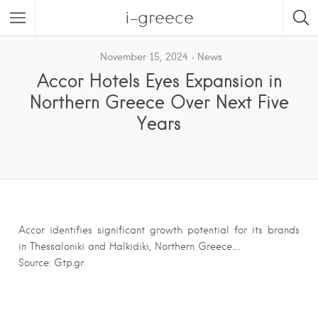
i-greece
November 15, 2024
News
Accor Hotels Eyes Expansion in
Northern Greece Over Next Five
Years
Accor identifies significant growth potential for its brands
in Thessaloniki and Halkidiki, Northern Greece….
Source: Gtp.gr