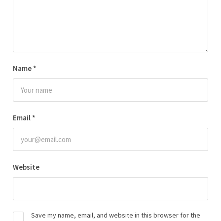
Name
*
Email
*
Website
Save my name, email, and website in this browser for the