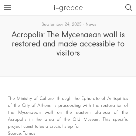
i-greece
September 24, 2025
News
Acropolis: The Mycenaean wall is
restored and made accessible to
visitors
The Ministry of Culture, through the Ephorate of Antiquities
of the City of Athens, is proceeding with the restoration of
the Mycenaean wall on the eastern plateau of the
Acropolis in the area of ​​the Old Museum. This specific
project constitutes a crucial step for
Source: Tornos