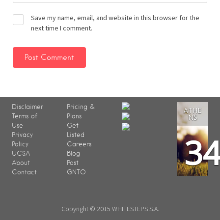
Save my name, email, and website in this browser for the
next time I comment.
Disclaimer
Pricing &
ATHE
Terms of
Plans
NS
Use
Get
3
Privacy
Listed
Policy
Careers
UCSA
Blog
About
Post
Contact
GNTO
Copyright © 2015 WHITESTEPS S.A.