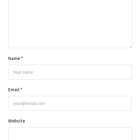
Name
*
Email
*
Website