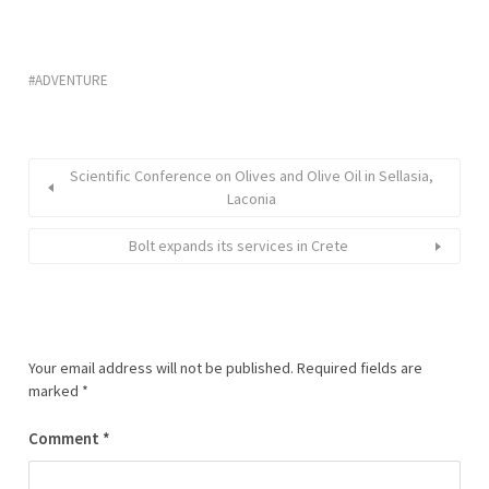
ADVENTURE
Scientific Conference on Olives and Olive Oil in Sellasia,
Laconia
Bolt expands its services in Crete
Your email address will not be published.
Required fields are
marked
*
Comment
*