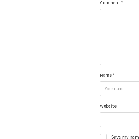
Comment
*
Name
*
Website
Save my name