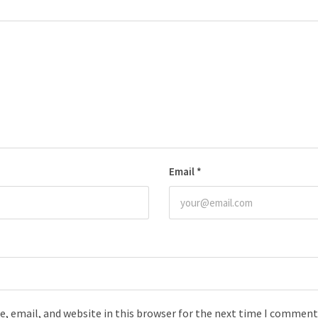
Email
*
, email, and website in this browser for the next time I comment