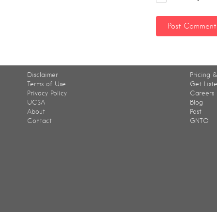
Disclaimer
Pricing &
Terms of Use
Get List
Privacy Policy
Careers
UCSA
Blog
About
Post
Contact
GNTO