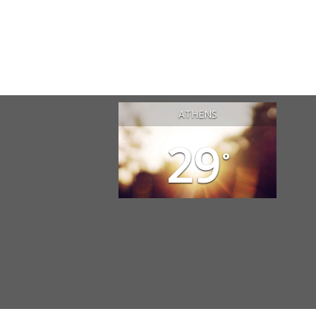
ATHENS
29
°