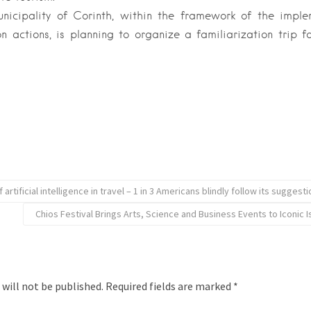
unicipality of Corinth, within the framework of the impl
n actions, is planning to organize a familiarization trip for
 artificial intelligence in travel – 1 in 3 Americans blindly follow its suggest
Chios Festival Brings Arts, Science and Business Events to Iconic 
 will not be published.
Required fields are marked
*