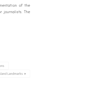
ementation of the
 journalists. The
ions
Island Landmarks