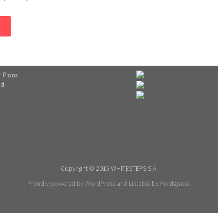
 Plans
ed
Copyright © 2015 WHITESTEPS S.A.
Proudly powered by WordPress
and
Listable
by
Pixelgrade
.