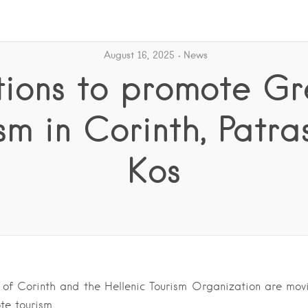
August 16, 2025
News
tions to promote Gr
sm in Corinth, Patr
Kos
 of Corinth and the Hellenic Tourism Organization are mo
te tourism.