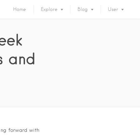
Home
Explore
Blog
User
eek
as and
ving forward with