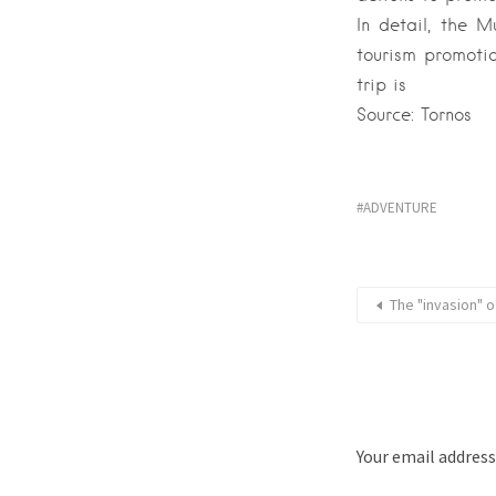
In detail, the M
tourism promotio
trip is
Source: Tornos
ADVENTURE
The "invasion" of
Your email address