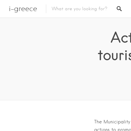
i-greece
Ac
touri
The Municipality
actions to promo