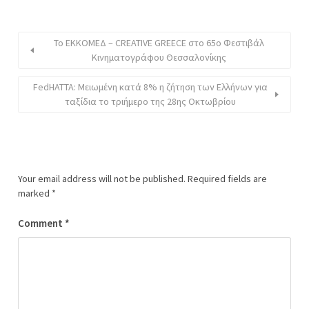
Το EΚKOMEΔ – CREATIVE GREECE στο 65ο Φεστιβάλ
Κινηματογράφου Θεσσαλονίκης
FedHATTA: Μειωμένη κατά 8% η ζήτηση των Ελλήνων για
ταξίδια το τριήμερο της 28ης Οκτωβρίου
Your email address will not be published.
Required fields are
marked
*
Comment
*