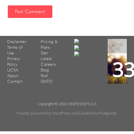
Disclaimer
Pricing &
ATHE
Terms of
Plans
NS
Use
Get
3
Privacy
Listed
Policy
Careers
UCSA
Blog
About
Post
Contact
GNTO
Copyright © 2015 WHITESTEPS S.A.
Proudly powered by WordPress
and
Listable
by
Pixelgrade
.