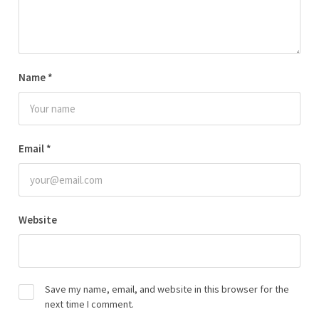
Name
*
Email
*
Website
Save my name, email, and website in this browser for the
next time I comment.