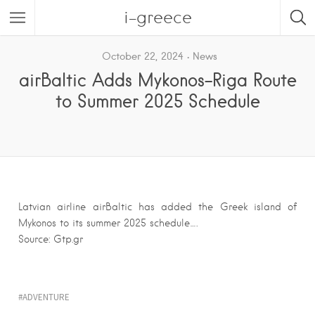
i-greece
October 22, 2024
News
airBaltic Adds Mykonos-Riga Route
to Summer 2025 Schedule
Latvian airline airBaltic has added the Greek island of
Mykonos to its summer 2025 schedule….
Source: Gtp.gr
ADVENTURE