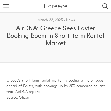
i-greece
March 22, 2025
News
AirDNA: Greece Sees Easter
Booking Boom in Short-term Rental
Market
Greece’s short-term rental market is seeing a major boost
ahead of Easter, with bookings up by 25% compared to last
year, AirDNA reports….
Source: Gtp.gr