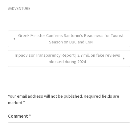
ADVENTURE
Greek Minister Confirms Santorini’s Readiness for Tourist
Season on BBC and CNN
Tripadvisor Transparency Report | 2.7 million fake reviews
blocked during 2024
Your email address will not be published.
Required fields are
marked
*
Comment
*