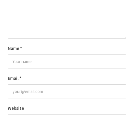
Name
*
Email
*
Website