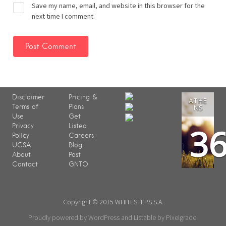
Save my name, email, and website in this browser for the
next time I comment.
Disclaimer
Pricing &
ATHE
Terms of
Plans
NS
Use
Get
3
Privacy
Listed
Policy
Careers
UCSA
Blog
About
Post
Contact
GNTO
Copyright © 2015 WHITESTEPS S.A.
Proudly powered by WordPress
and
Listable
by
Pixelgrade
.