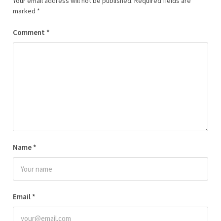
Your email address will not be published.
Required fields are
marked
*
Comment
*
Name
*
Email
*