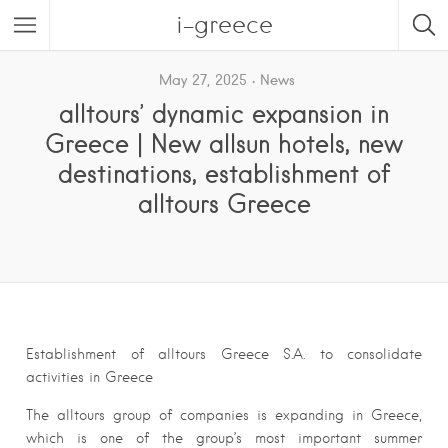
i-greece
May 27, 2025
News
alltours’ dynamic expansion in
Greece | New allsun hotels, new
destinations, establishment of
alltours Greece
Establishment of alltours Greece S.A. to consolidate
activities in Greece
The alltours group of companies is expanding in Greece,
which is one of the group’s most important summer