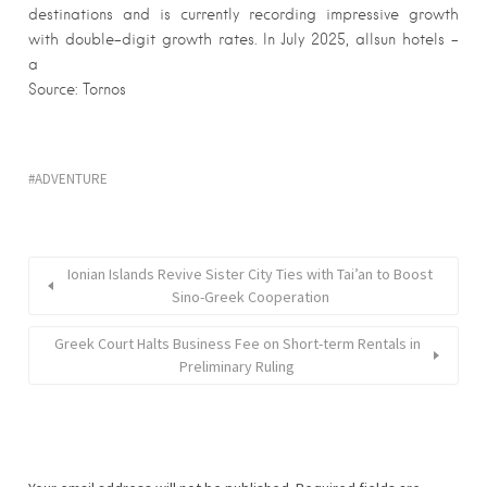
destinations and is currently recording impressive growth
with double-digit growth rates. In July 2025, allsun hotels –
a
Source: Tornos
ADVENTURE
Ionian Islands Revive Sister City Ties with Tai’an to Boost
Sino-Greek Cooperation
Greek Court Halts Business Fee on Short-term Rentals in
Preliminary Ruling