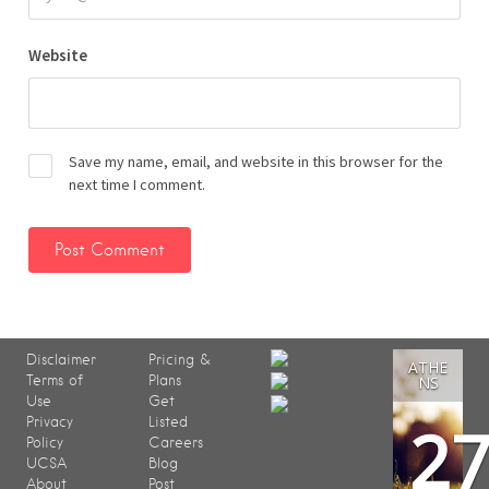
Website
Save my name, email, and website in this browser for the
next time I comment.
Disclaimer
Pricing &
ATHE
Terms of
Plans
NS
Use
Get
2
Privacy
Listed
Policy
Careers
UCSA
Blog
About
Post