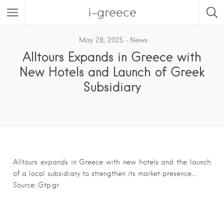
i-greece
May 28, 2025
News
Alltours Expands in Greece with
New Hotels and Launch of Greek
Subsidiary
Alltours expands in Greece with new hotels and the launch
of a local subsidiary to strengthen its market presence….
Source: Gtp.gr