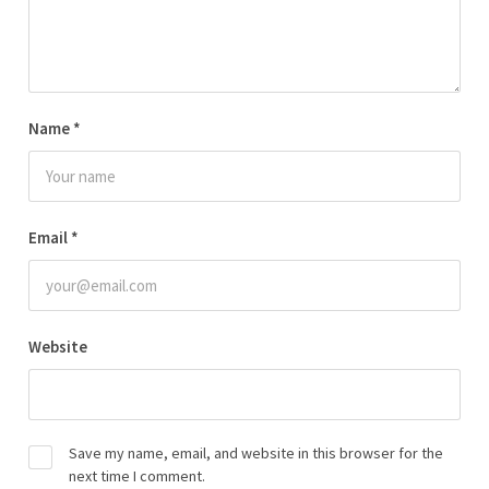
Name
*
Email
*
Website
Save my name, email, and website in this browser for the
next time I comment.