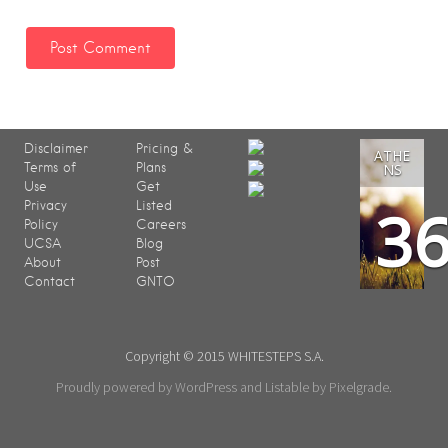
Disclaimer
Pricing &
ATHE
Terms of
Plans
NS
Use
Get
3
Privacy
Listed
Policy
Careers
UCSA
Blog
About
Post
Contact
GNTO
Copyright © 2015 WHITESTEPS S.A.
Proudly powered by WordPress
and
Listable
by
Pixelgrade
.