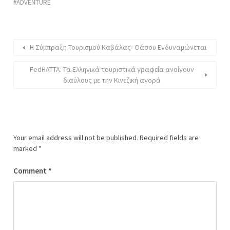
ADVENTURE
Η Σύμπραξη Τουρισμού Καβάλας- Θάσου Ενδυναμώνεται
FedHATTA: Τα Ελληνικά τουριστικά γραφεία ανοίγουν
διαύλους με την Κινεζική αγορά
Your email address will not be published.
Required fields are
marked
*
Comment
*