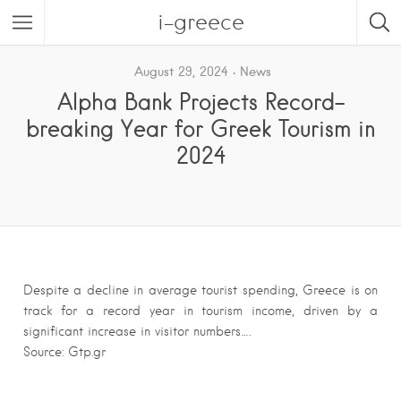
i-greece
August 29, 2024
News
Alpha Bank Projects Record-
breaking Year for Greek Tourism in
2024
Despite a decline in average tourist spending, Greece is on
track for a record year in tourism income, driven by a
significant increase in visitor numbers….
Source: Gtp.gr