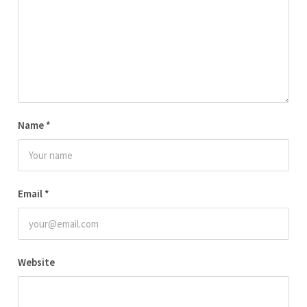
Name
*
Email
*
Website