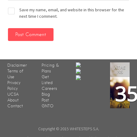
Save my name, email, and website in this browser for the
next time I comment.
Disclaimer
Pricing &
ATHE
Terms of
Plans
NS
Use
Get
3
Privacy
Listed
Policy
Careers
UCSA
Blog
About
Post
Contact
GNTO
Copyright © 2015 WHITESTEPS S.A.