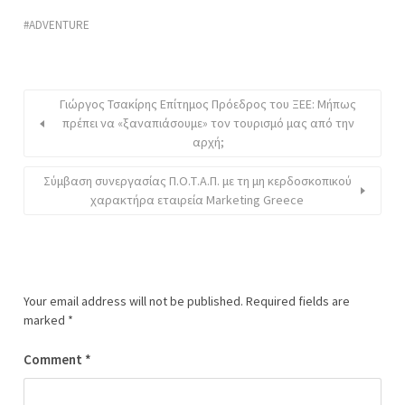
ADVENTURE
Γιώργος Τσακίρης Επίτημος Πρόεδρος του ΞΕΕ: Μήπως
πρέπει να «ξαναπιάσουμε» τον τουρισμό μας από την
αρχή;
Σύμβαση συνεργασίας Π.Ο.Τ.Α.Π. με τη μη κερδοσκοπικού
χαρακτήρα εταιρεία Marketing Greece
Your email address will not be published.
Required fields are
marked
*
Comment
*