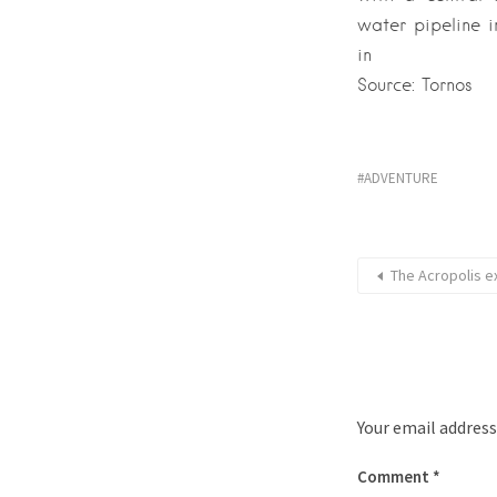
water pipeline i
in
Source: Tornos
ADVENTURE
The Acropolis 
Your email address
Comment
*