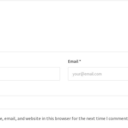
Email
*
, email, and website in this browser for the next time I comment