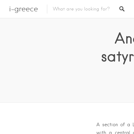
i-greece
An
saty
A section of a 
with a central 