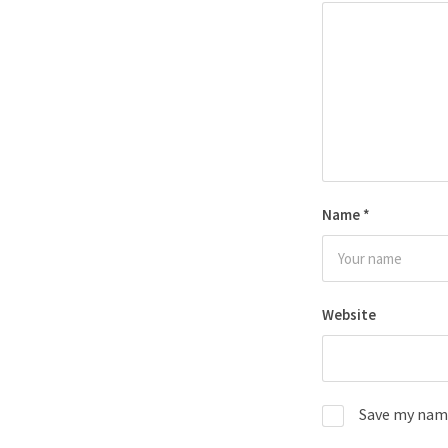
Name
*
Website
Save my name