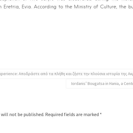
n Eretria, Evia. According to the Ministry of Culture, the bu
experience: Αποδράστε από τα πλήθη και ζήστε την πλούσια ιστορία της Α
Iordanis’ Bougatsa in Hania, a Cent
 will not be published.
Required fields are marked
*