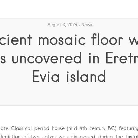
August 3, 2024
News
cient mosaic floor w
rs uncovered in Eretr
Evia island
Late Classical-period house (mid-4th century BC) featurin
depiction of two satyrs was discovered during the insta