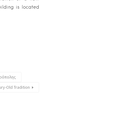
ilding is located
κρόπολης
ury-Old Tradition