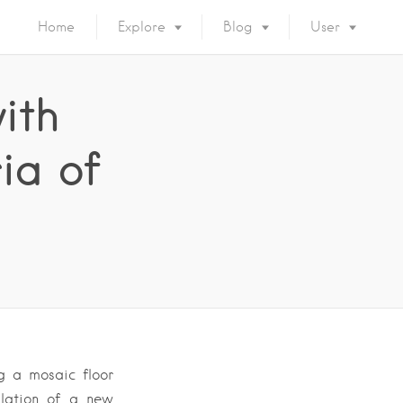
Home
Explore
Blog
User
ith
ia of
g a mosaic floor
llation of a new