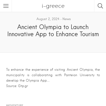
i-greece
August 2, 2024
News
Ancient Olympia to Launch
Innovative App to Enhance Tourism
To enhance the experience of visiting Ancient Olympia, the
municipality is collaborating with Panteion University to
develop the Olympia App….
Source: Gtp.gr
ADVENTURE