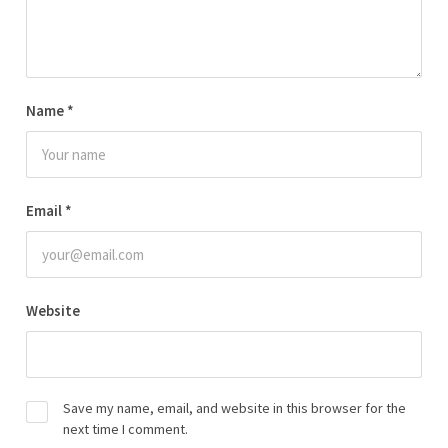
Name
*
Email
*
Website
Save my name, email, and website in this browser for the
next time I comment.