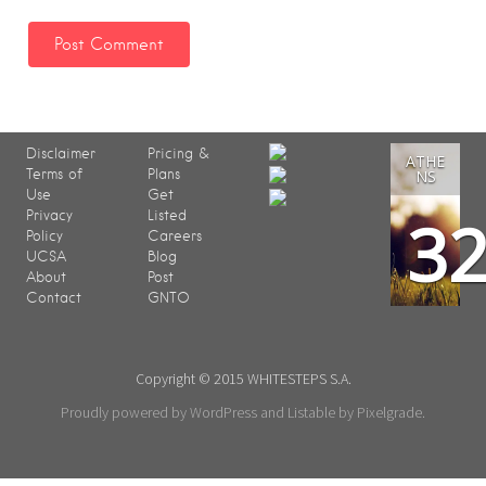
Disclaimer
Pricing &
ATHE
Terms of
Plans
NS
Use
Get
3
Privacy
Listed
Policy
Careers
UCSA
Blog
About
Post
Contact
GNTO
Copyright © 2015 WHITESTEPS S.A.
Proudly powered by WordPress
and
Listable
by
Pixelgrade
.