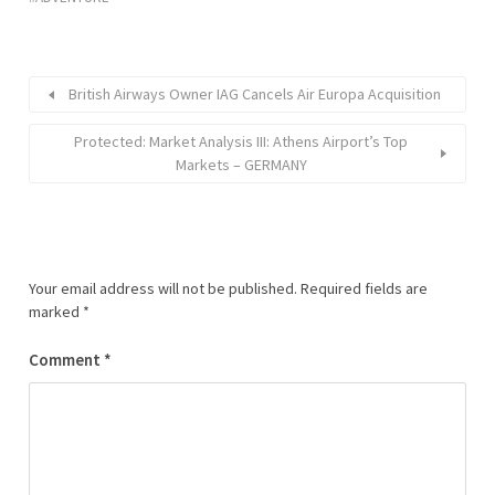
British Airways Owner IAG Cancels Air Europa Acquisition
Protected: Market Analysis III: Athens Airport’s Top
Markets – GERMANY
Your email address will not be published.
Required fields are
marked
*
Comment
*