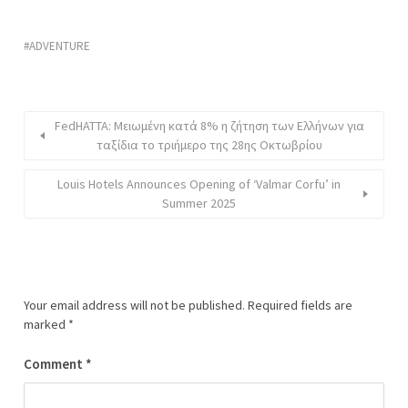
ADVENTURE
FedHATTA: Μειωμένη κατά 8% η ζήτηση των Ελλήνων για
ταξίδια το τριήμερο της 28ης Οκτωβρίου
Louis Hotels Announces Opening of ‘Valmar Corfu’ in
Summer 2025
Your email address will not be published.
Required fields are
marked
*
Comment
*