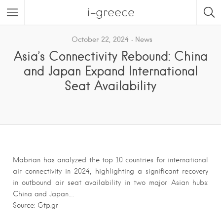
i-greece
October 22, 2024
News
Asia’s Connectivity Rebound: China
and Japan Expand International
Seat Availability
Mabrian has analyzed the top 10 countries for international
air connectivity in 2024, highlighting a significant recovery
in outbound air seat availability in two major Asian hubs:
China and Japan….
Source: Gtp.gr