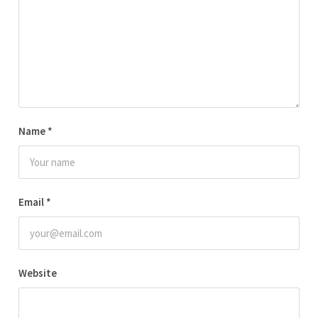
Name
*
Email
*
Website