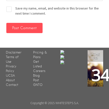
Save my name, email, and website in this browser for the
next time I comment.
Disclaimer
Pricing &
ATHE
Terms of
Plans
NS
Use
Get
3
Privacy
Listed
Policy
Careers
UCSA
Blog
About
Post
Contact
GNTO
Copyright © 2015 WHITESTEPS S.A.