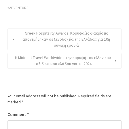
ADVENTURE
Greek Hospitality Awards: Κορυφαίες διακρίσεις
απονεμήθηκαν σε ξενοδοχεία της Ελλάδας για 10η
συνεχή χρονιά
Η Mideast Travel Worldwide στην κορυφή του ελληνικού
ταξιδιωτικού κλάδου για το 2024
Your email address will not be published.
Required fields are
marked
*
Comment
*