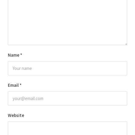
Name
*
Email
*
Website