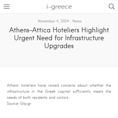
i-greece
November 4, 2024
News
Athens-Attica Hoteliers Highlight
Urgent Need for Infrastructure
Upgrades
Athens’ hoteliers have raised concerns about whether the
infrastructure in the Greek capital sufficiently meets the
needs of both residents and visitors….
Source: Gtp.gr