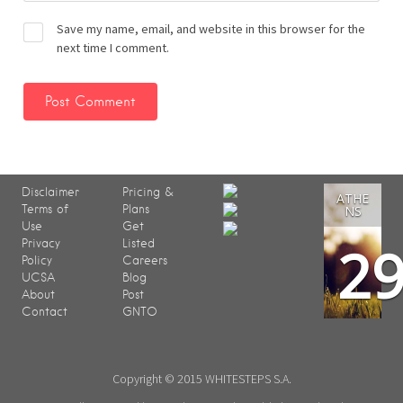
Save my name, email, and website in this browser for the
next time I comment.
Disclaimer
Pricing &
ATHE
Terms of
Plans
NS
Use
Get
2
Privacy
Listed
Policy
Careers
UCSA
Blog
About
Post
Contact
GNTO
Copyright © 2015 WHITESTEPS S.A.