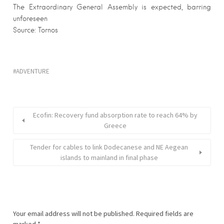
The Extraordinary General Assembly is expected, barring
unforeseen
Source: Tornos
ADVENTURE
Εcofin: Recovery fund absorption rate to reach 64% by
Greece
Tender for cables to link Dodecanese and NE Aegean
islands to mainland in final phase
Your email address will not be published.
Required fields are