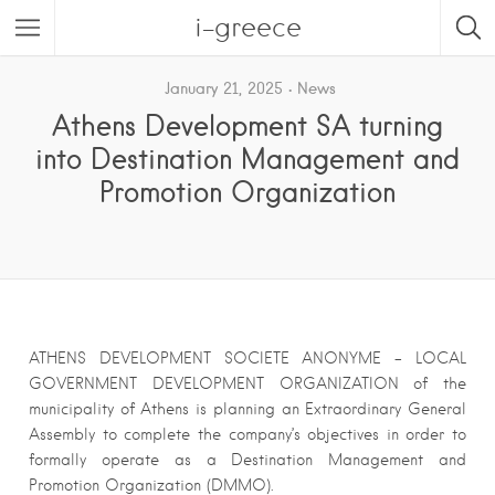
i-greece
January 21, 2025
News
Athens Development SA turning
into Destination Management and
Promotion Organization
ATHENS DEVELOPMENT SOCIETE ANONYME – LOCAL
GOVERNMENT DEVELOPMENT ORGANIZATION of the
municipality of Athens is planning an Extraordinary General
Assembly to complete the company’s objectives in order to
formally operate as a Destination Management and
Promotion Organization (DMMO).