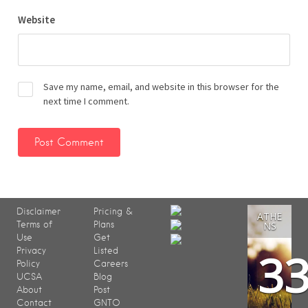
Website
Save my name, email, and website in this browser for the
next time I comment.
Disclaimer
Pricing &
ATHE
Terms of
Plans
NS
Use
Get
3
Privacy
Listed
Policy
Careers
UCSA
Blog
About
Post
Contact
GNTO