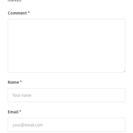
marked
*
Comment
*
Name
*
Email
*