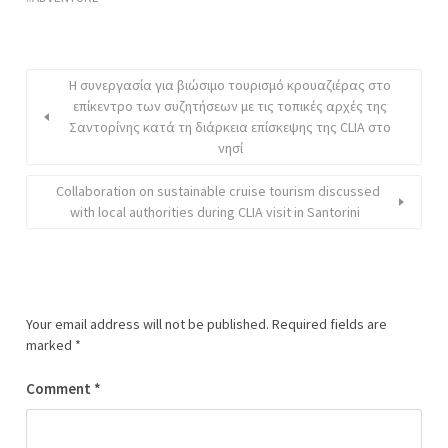
Η συνεργασία για βιώσιμο τουρισμό κρουαζιέρας στο
επίκεντρο των συζητήσεων με τις τοπικές αρχές της
Σαντορίνης κατά τη διάρκεια επίσκεψης της CLIA στο
νησί
Collaboration on sustainable cruise tourism discussed
with local authorities during CLIA visit in Santorini
Your email address will not be published.
Required fields are
marked
*
Comment
*