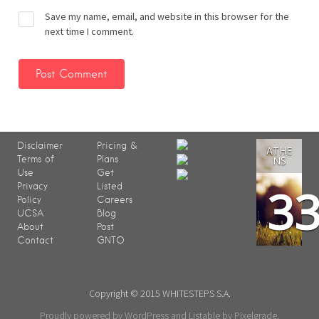
Save my name, email, and website in this browser for the
next time I comment.
Disclaimer
Pricing &
ATHE
Terms of
Plans
NS
Use
Get
3
Privacy
Listed
Policy
Careers
UCSA
Blog
About
Post
Contact
GNTO
Copyright © 2015 WHITESTEPS S.A.
Proudly powered by WordPress
and
Listable
by
Pixelgrade
.