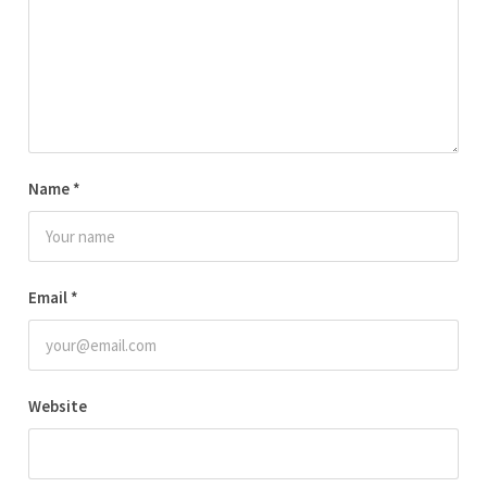
Name
*
Email
*
Website