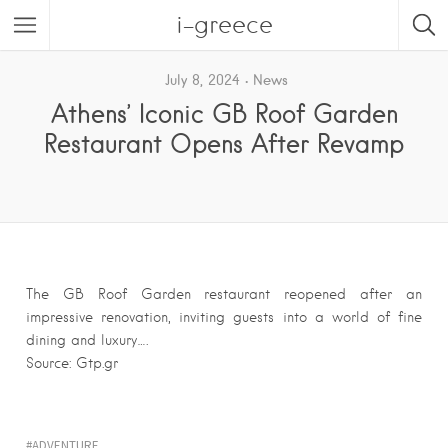
i-greece
July 8, 2024
News
Athens’ Iconic GB Roof Garden
Restaurant Opens After Revamp
The GB Roof Garden restaurant reopened after an
impressive renovation, inviting guests into a world of fine
dining and luxury….
Source: Gtp.gr
ADVENTURE