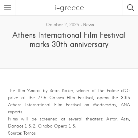
i-greece
October 2, 2024
News
Athens International Film Festival
marks 30th anniversary
The film ‘Anora’ by Sean Baker, winner of the Palme d’Or
prize at the 77th Cannes Film Festival, opens the 30th
Athens International Film Festival on Wednesday, ANA
reports.
Films will be screened at several theaters: Astor, Asty,
Danaos 1 & 2, Cinobo Opera 1 &
Source: Tornos