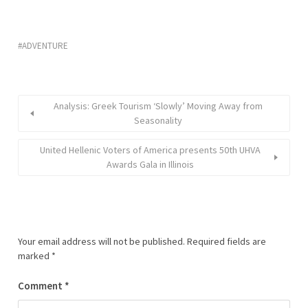
ADVENTURE
Analysis: Greek Tourism ‘Slowly’ Moving Away from
Seasonality
United Hellenic Voters of America presents 50th UHVA
Awards Gala in Illinois
Your email address will not be published.
Required fields are
marked
*
Comment
*