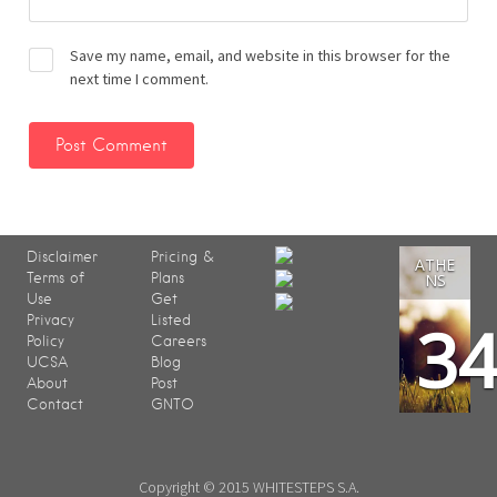
Save my name, email, and website in this browser for the
next time I comment.
Disclaimer
Pricing &
ATHE
Terms of
Plans
NS
Use
Get
3
Privacy
Listed
Policy
Careers
UCSA
Blog
About
Post
Contact
GNTO
Copyright © 2015 WHITESTEPS S.A.