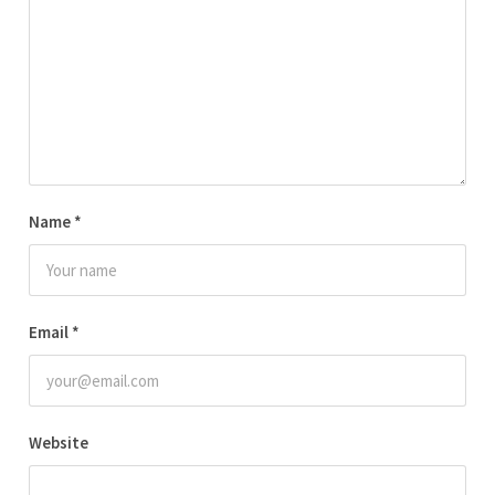
Name
*
Email
*
Website