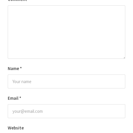
Name
*
Email
*
Website