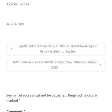
Source: Tornos
ADVENTURE
Significant increase of over 18% in direct bookings at
Greek hotels for Easter
Jet2: Four new Greek destinations from Luton in summer
2026
Your email address will not be published.
Required fields are
marked
*
Comment
*