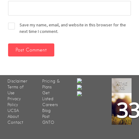
Save my name, email, and website in this browser for the
next time I comment.
Disclaimer
Pricing &
ATHE
Terms of
Plans
NS
Use
Get
3
Privacy
Listed
Policy
Careers
UCSA
Blog
About
Post
Contact
GNTO