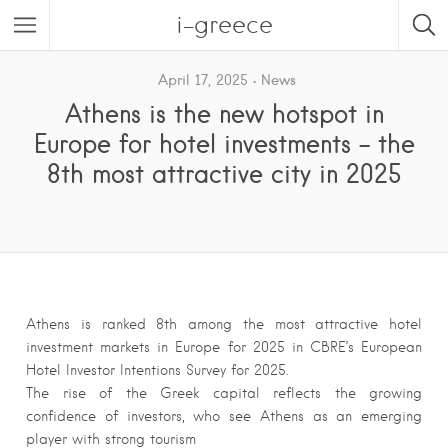
i-greece
April 17, 2025
News
Athens is the new hotspot in
Europe for hotel investments – the
8th most attractive city in 2025
Athens is ranked 8th among the most attractive hotel
investment markets in Europe for 2025 in CBRE’s European
Hotel Investor Intentions Survey for 2025.
The rise of the Greek capital reflects the growing
confidence of investors, who see Athens as an emerging
player with strong tourism