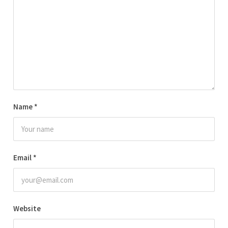
Name
*
Email
*
Website