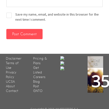
Save my name, email, and website in this browser for the
next time I comment.
Disclaimer
Pricing &
ATHE
Terms of
Plans
NS
Use
Get
3
Privacy
Listed
Policy
Careers
UCSA
Blog
About
Post
Contact
GNTO