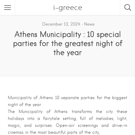
i-greece
December 13, 2024
News
Athens Municipality : 10 special
parties for the greatest night of
the year
Municipality of Athens: 10 separate parties for the biggest
night of the year
The Municipality of Athens transforms the city these
holidays into a fairytale setting, full of melodies, light,
magic, and surprises. Open-air screenings and drive-in
cinemas in the most beautiful parts of the city,