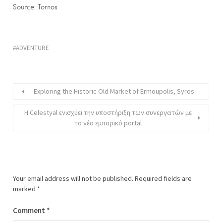
Source: Tornos
ADVENTURE
Exploring the Historic Old Market of Ermoupolis, Syros
Η Celestyal ενισχύει την υποστήριξη των συνεργατών με
το νέο εμπορικό portal
Your email address will not be published.
Required fields are
marked
*
Comment
*