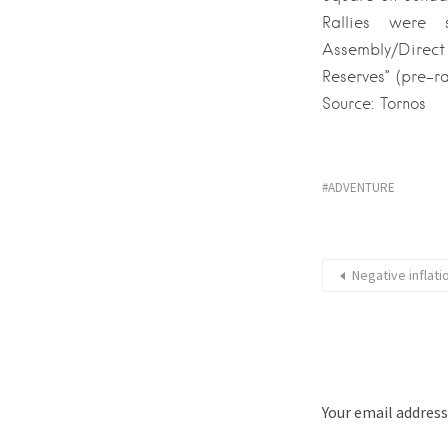
Rallies were 
Assembly/Direc
Reserves” (pre-ral
Source: Tornos
ADVENTURE
Negative inflat
Your email address