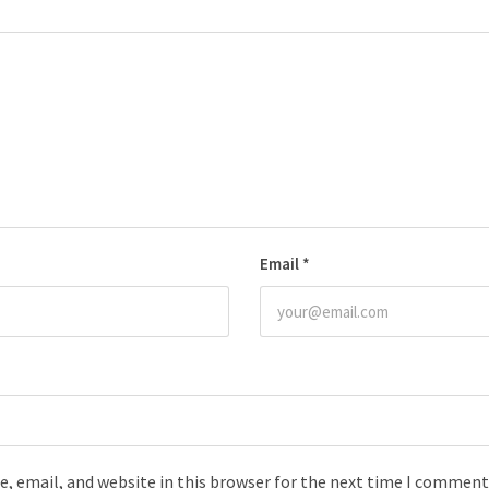
Email
*
, email, and website in this browser for the next time I comment