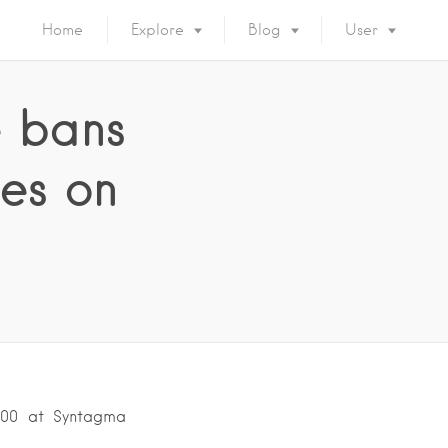
Home
Explore
Blog
User
e bans
es on
2:00 at Syntagma