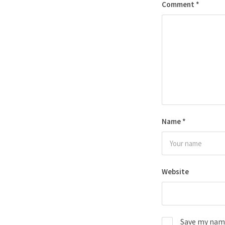
Comment
*
Name
*
Website
Save my name