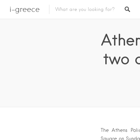
i-greece
Athen
two 
The Athens Poli
Square on Sunday