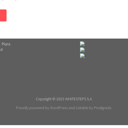
 Plans
ed
Copyright © 2015 WHITESTEPS S.A.
Proudly powered by WordPress
and
Listable
by
Pixelgrade
.