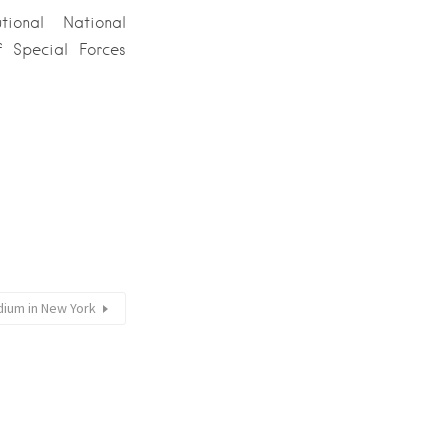
ional National
 Special Forces
dium in New York