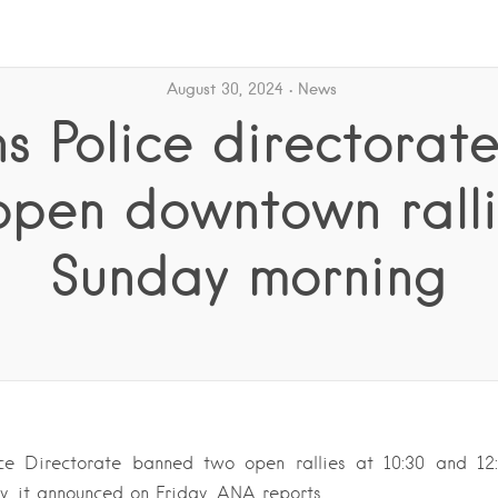
August 30, 2024
News
s Police directorat
open downtown ralli
Sunday morning
ce Directorate banned two open rallies at 10:30 and 1
, it announced on Friday, ANA reports.