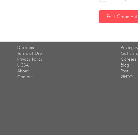
Disclaimer
Pricing &
Terms of Use
Get List
Privacy Policy
Careers
UCSA
Blog
About
Post
Contact
GNTO