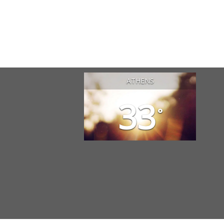
ATHENS
33
°