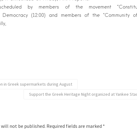
scheduled by members of the movement “Constitut
t Democracy (12:00) and members of the “Community of
ly,
ion in Greek supermarkets during August
Support the Greek Heritage Night organized at Yankee Sta
 will not be published.
Required fields are marked
*