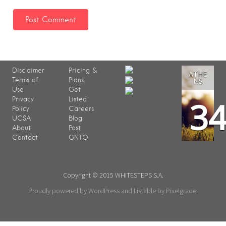
Disclaimer
Pricing &
ATHE
Terms of
Plans
NS
Use
Get
3
Privacy
Listed
Policy
Careers
UCSA
Blog
About
Post
Contact
GNTO
Copyright © 2015 WHITESTEPS S.A.
Proudly powered by WordPress
and
Listable
by
Pixelgrade
.