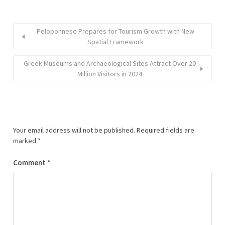
Peloponnese Prepares for Tourism Growth with New
Spatial Framework
Greek Museums and Archaeological Sites Attract Over 20
Million Visitors in 2024
Your email address will not be published.
Required fields are
marked
*
Comment
*