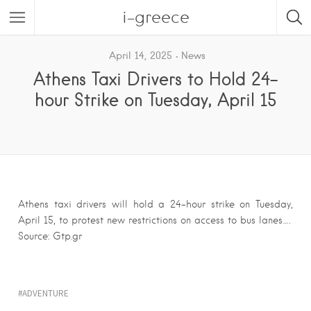
i-greece
April 14, 2025
News
Athens Taxi Drivers to Hold 24-
hour Strike on Tuesday, April 15
Athens taxi drivers will hold a 24-hour strike on Tuesday,
April 15, to protest new restrictions on access to bus lanes….
Source: Gtp.gr
ADVENTURE