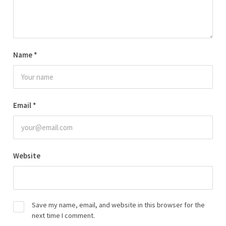
Name
*
Email
*
Website
Save my name, email, and website in this browser for the
next time I comment.