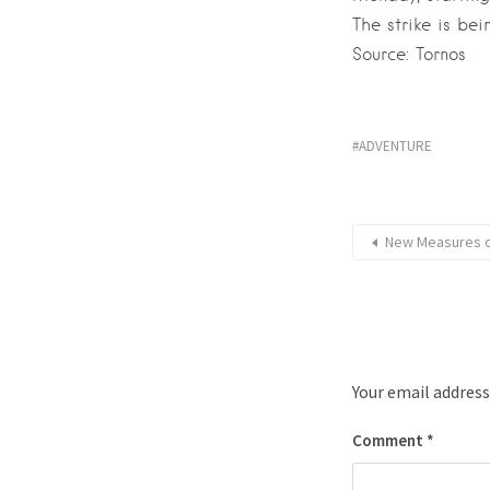
The strike is bei
Source: Tornos
ADVENTURE
New Measures on
Your email address
Comment
*