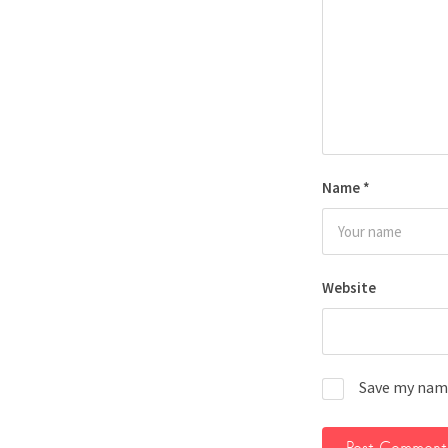
Name
*
Website
Save my name