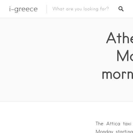
i-greece
Athe
Mo
morn
The Attica taxi
Monday, starting