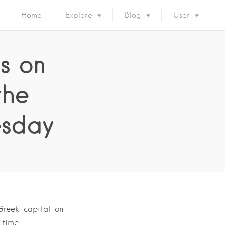
Home
Explore
Blog
User
ns on
the
esday
Greek capital on
 time.