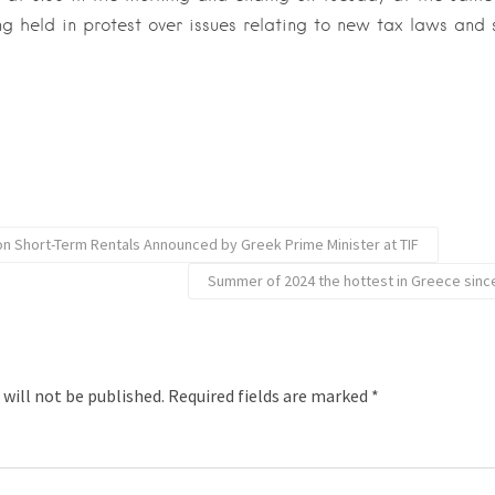
ng held in protest over issues relating to new tax laws and 
 Short-Term Rentals Announced by Greek Prime Minister at TIF
Summer of 2024 the hottest in Greece sin
 will not be published.
Required fields are marked
*