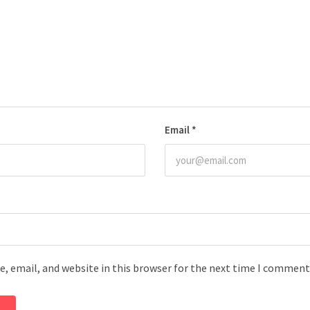
Email
*
, email, and website in this browser for the next time I comment