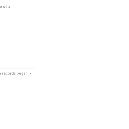
social
ce records began