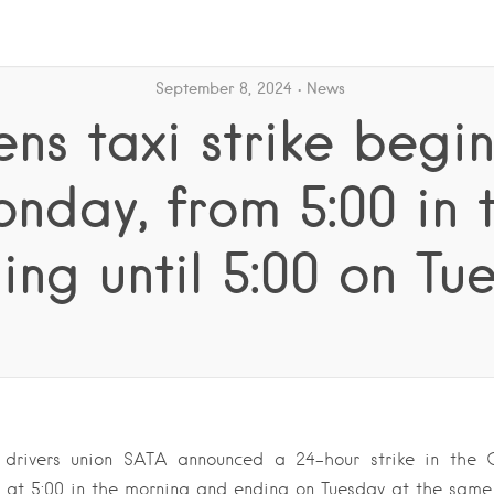
September 8, 2024
News
ns taxi strike begi
nday, from 5:00 in 
ing until 5:00 on Tu
 drivers union SATA announced a 24-hour strike in the 
 at 5:00 in the morning and ending on Tuesday at the same