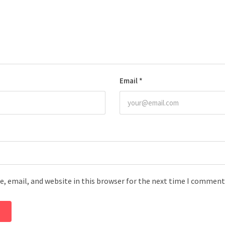
Email
*
, email, and website in this browser for the next time I comment