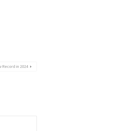
w Record in 2024