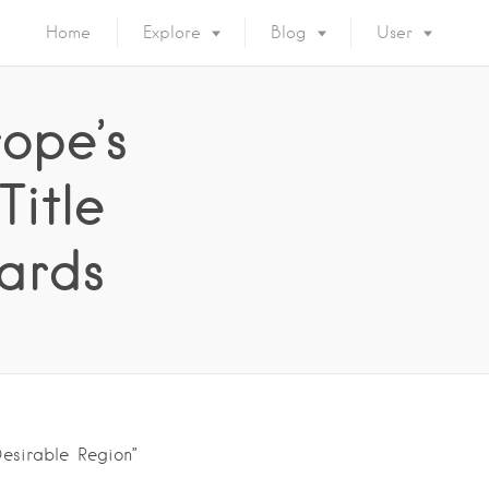
Home
Explore
Blog
User
ope’s
Title
ards
Desirable Region”