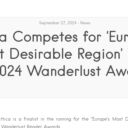
September 27, 2024
News
ca Competes for ‘Eur
 Desirable Region’ 
2024 Wanderlust Aw
tica is a finalist in the running for the “Europe’s Most 
24 Wanderlust Reader Awards….