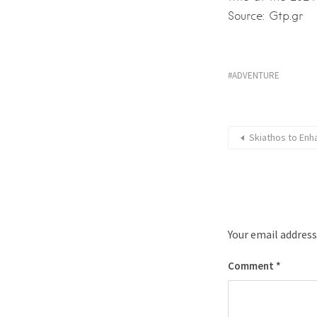
Source: Gtp.gr
ADVENTURE
Skiathos to Enh
Your email address
Comment
*