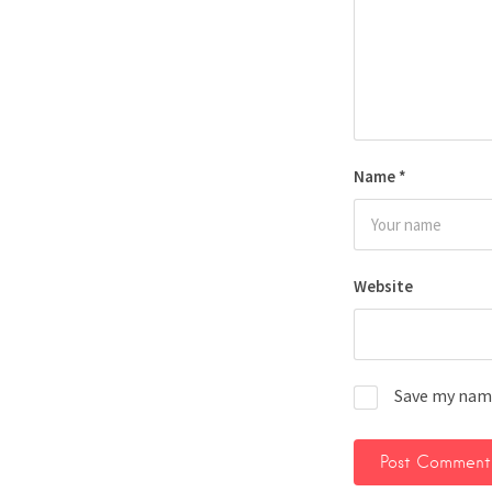
Name
*
Website
Save my name