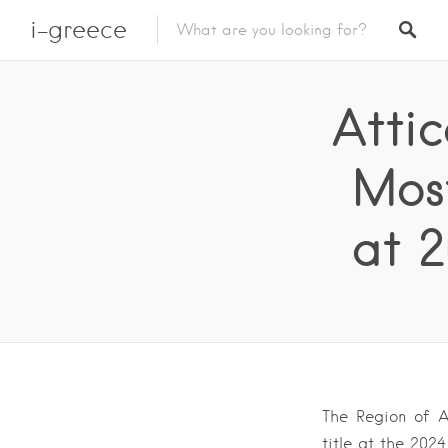
i-greece
Atti
Most
at 
The Region of At
title at the 20