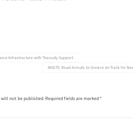
ance Infrastructure with Thessaly Support
INSETE: Road Arrivals to Greece on Track for Ne
 will not be published.
Required fields are marked
*