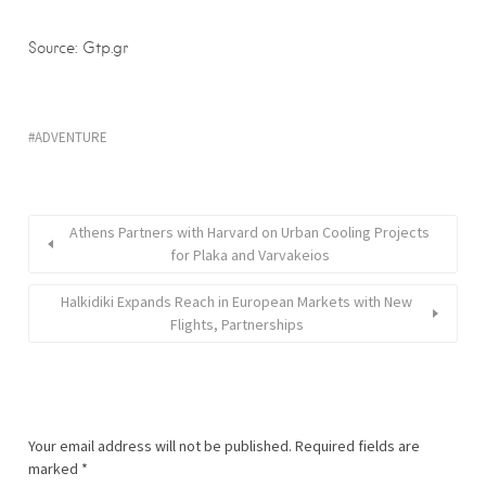
Source: Gtp.gr
ADVENTURE
Athens Partners with Harvard on Urban Cooling Projects
for Plaka and Varvakeios
Halkidiki Expands Reach in European Markets with New
Flights, Partnerships
Your email address will not be published.
Required fields are
marked
*