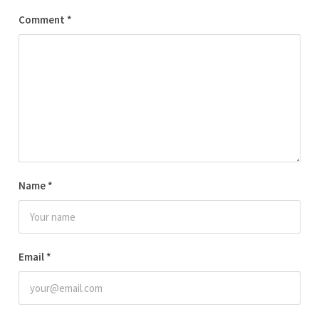
Comment
*
Name
*
Email
*