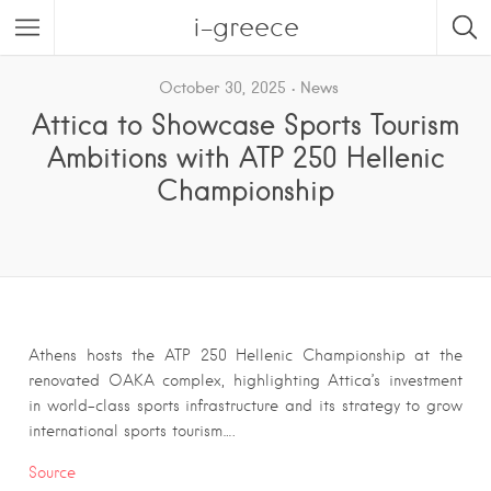
i-greece
October 30, 2025
News
Attica to Showcase Sports Tourism
Ambitions with ATP 250 Hellenic
Championship
Athens hosts the ATP 250 Hellenic Championship at the
renovated OAKA complex, highlighting Attica’s investment
in world-class sports infrastructure and its strategy to grow
international sports tourism….
Source