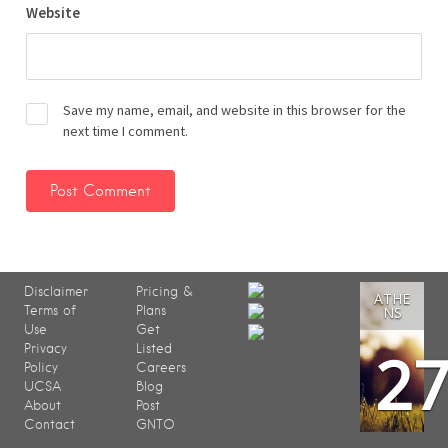
Website
Save my name, email, and website in this browser for the
next time I comment.
Disclaimer
Pricing &
ATHE
Terms of
Plans
NS
Use
Get
2
Privacy
Listed
Policy
Careers
UCSA
Blog
About
Post
Contact
GNTO