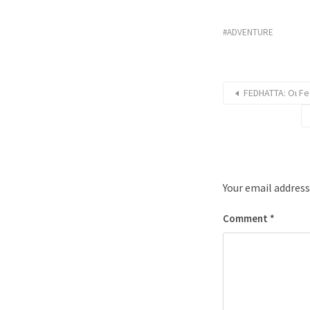
ADVENTURE
FEDHATTA: Οι Fe
Your email address
Comment
*