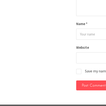
Name
*
Website
Save my name