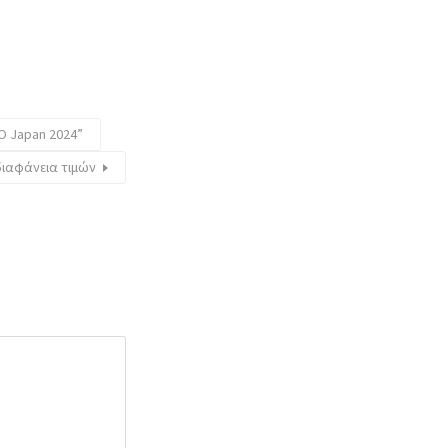
O Japan 2024”
διαφάνεια τιμών