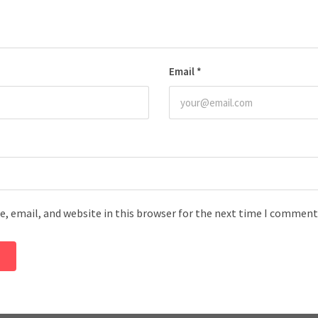
Email
*
, email, and website in this browser for the next time I comment