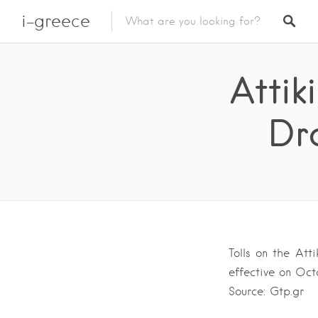
i-greece
Attik
Dr
Tolls on the Att
effective on Oct
Source: Gtp.gr