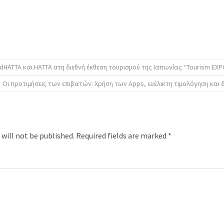
dHATTA και ΗΑΤΤΑ στη διεθνή έκθεση τουρισμού της Ιαπωνίας “Tourism EXP
Οι προτιμήσεις των επιβατών: Χρήση των Apps, ευέλικτη τιμολόγηση και 
 will not be published.
Required fields are marked
*