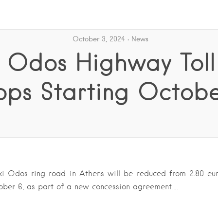
October 3, 2024
News
i Odos Highway Toll
ops Starting Octobe
iki Odos ring road in Athens will be reduced from 2.80 eur
ober 6, as part of a new concession agreement….