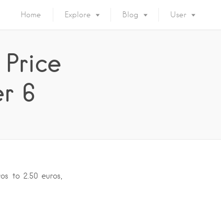
Home
Explore
Blog
User
 Price
r 6
os to 2.50 euros,