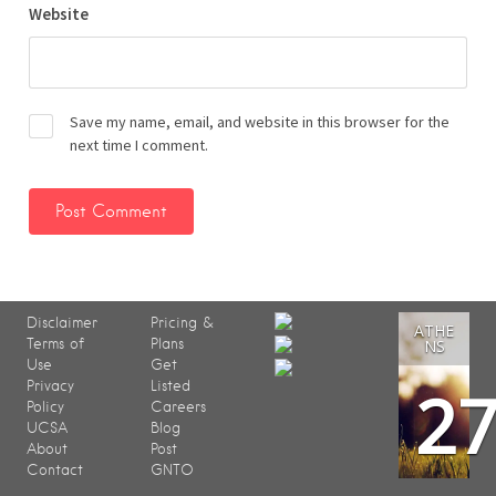
Website
Save my name, email, and website in this browser for the
next time I comment.
Disclaimer
Pricing &
ATHE
Terms of
Plans
NS
Use
Get
2
Privacy
Listed
Policy
Careers
UCSA
Blog
About
Post
Contact
GNTO