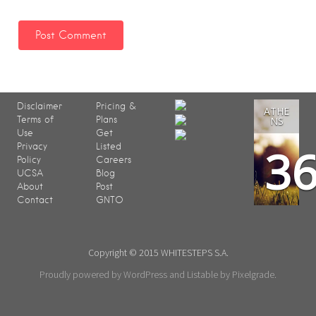
Disclaimer
Pricing &
ATHE
Terms of
Plans
NS
Use
Get
3
Privacy
Listed
Policy
Careers
UCSA
Blog
About
Post
Contact
GNTO
Copyright © 2015 WHITESTEPS S.A.
Proudly powered by WordPress
and
Listable
by
Pixelgrade
.