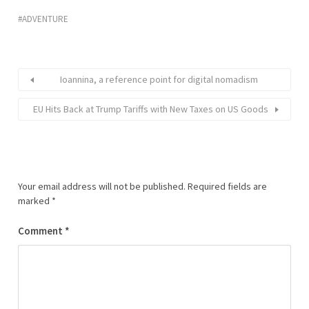
ADVENTURE
Ioannina, a reference point for digital nomadism
EU Hits Back at Trump Tariffs with New Taxes on US Goods
Your email address will not be published.
Required fields are
marked
*
Comment
*