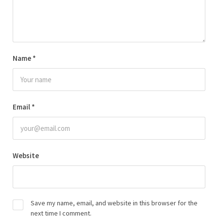
Name
*
Email
*
Website
Save my name, email, and website in this browser for the
next time I comment.