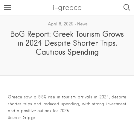
i-greece
April 9, 2025
News
BoG Report: Greek Tourism Grows
in 2024 Despite Shorter Trips,
Cautious Spending
Greece saw a 9.8% rise in tourism arrivals in 2024, despite
shorter trips and reduced spending, with strong investment
and a positive outlook for 2025….
Source: Gtp.gr