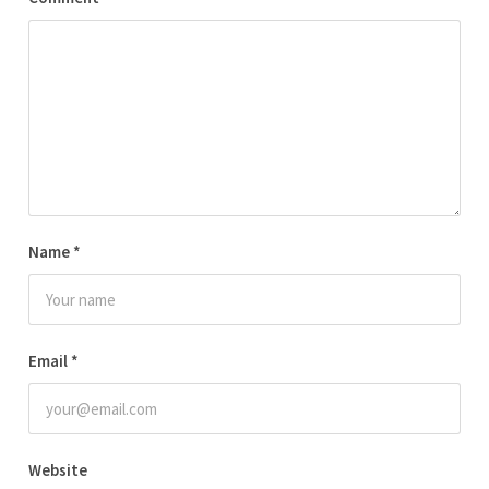
Name
*
Email
*
Website