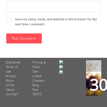
Save my name, email, and website in this browser for the
next time I comment.
Disclaimer
Pricing &
ATHE
Terms of
Plans
NS
Use
Get
3
Privacy
Listed
Policy
Careers
UCSA
Blog
About
Post
Contact
GNTO