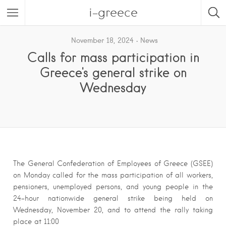
i-greece
November 18, 2024
News
Calls for mass participation in
Greece's general strike on
Wednesday
The General Confederation of Employees of Greece (GSEE)
on Monday called for the mass participation of all workers,
pensioners, unemployed persons, and young people in the
24-hour nationwide general strike being held on
Wednesday, November 20, and to attend the rally taking
place at 11:00