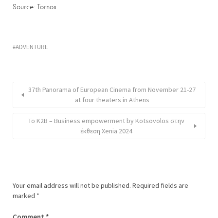
Source: Tornos
ADVENTURE
37th Panorama of European Cinema from November 21-27
at four theaters in Athens
Το K2B – Business empowerment by Kotsovolos στην
έκθεση Xenia 2024
Your email address will not be published.
Required fields are
marked
*
Comment
*