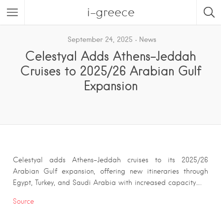
i-greece
September 24, 2025
News
Celestyal Adds Athens–Jeddah
Cruises to 2025/26 Arabian Gulf
Expansion
Celestyal adds Athens–Jeddah cruises to its 2025/26
Arabian Gulf expansion, offering new itineraries through
Egypt, Turkey, and Saudi Arabia with increased capacity….
Source