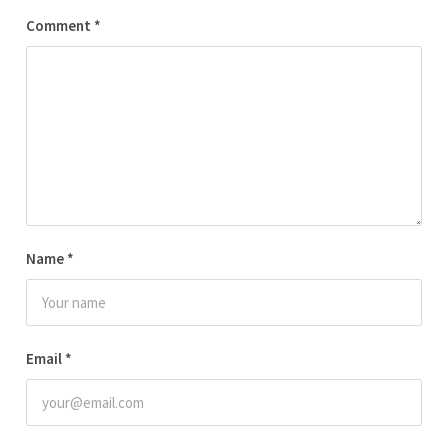
Comment
*
Name
*
Email
*