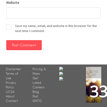
Website
Save my name, email, and website in this browser for the
next time I comment.
Disclaimer
Pricing &
ATHE
Terms of
Plans
NS
Use
Get
3
Privacy
Listed
Policy
Careers
UCSA
Blog
About
Post
Contact
GNTO