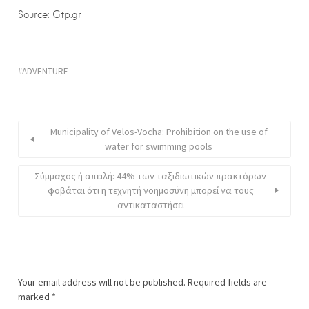
Source: Gtp.gr
ADVENTURE
Municipality of Velos-Vocha: Prohibition on the use of
water for swimming pools
Σύμμαχος ή απειλή: 44% των ταξιδιωτικών πρακτόρων
φοβάται ότι η τεχνητή νοημοσύνη μπορεί να τους
αντικαταστήσει
Your email address will not be published.
Required fields are
marked
*