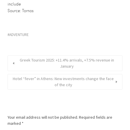
include
Source: Tornos
ADVENTURE
Greek Tourism 2025: +11.4% arrivals, +7.5% revenue in
January
Hotel “fever” in Athens: New investments change the face
of the city
Your email address will not be published.
Required fields are
marked
*