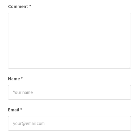
Comment
*
Name
*
Email
*