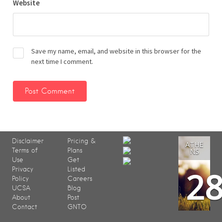
Website
Save my name, email, and website in this browser for the
next time I comment.
Disclaimer
Pricing &
ATHE
Terms of
Plans
NS
Use
Get
2
Privacy
Listed
Policy
Careers
UCSA
Blog
About
Post
Contact
GNTO