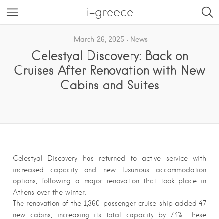
i-greece
March 26, 2025
News
Celestyal Discovery: Back on
Cruises After Renovation with New
Cabins and Suites
Celestyal Discovery has returned to active service with
increased capacity and new luxurious accommodation
options, following a major renovation that took place in
Athens over the winter.
The renovation of the 1,360-passenger cruise ship added 47
new cabins, increasing its total capacity by 7.4%. These