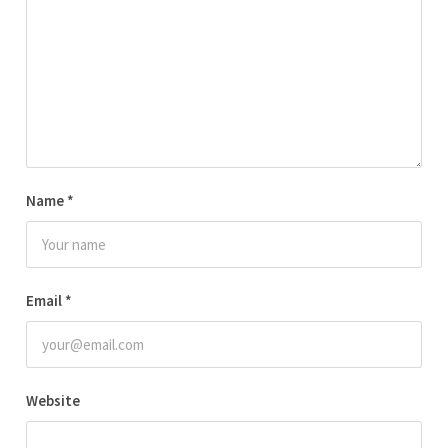
Name
*
Email
*
Website