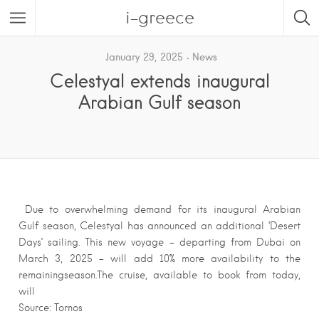
i-greece
January 29, 2025
News
Celestyal extends inaugural
Arabian Gulf season
Due to overwhelming demand for its inaugural Arabian
Gulf season, Celestyal has announced an additional ‘Desert
Days’ sailing. This new voyage – departing from Dubai on
March 3, 2025 – will add 10% more availability to the
remainingseason.The cruise, available to book from today,
will
Source: Tornos