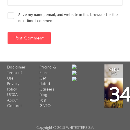
Save my name, email, and website in this browser for the
next time I comment.
Disclaimer
Pricing &
ATHE
Terms of
Plans
NS
Use
Get
3
Privacy
Listed
Policy
Careers
UCSA
Blog
About
Post
Contact
GNTO
Copyright © 2015 WHITESTEPS S.A.