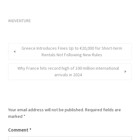
ADVENTURE
Greece Introduces Fines Up to €20,000 for Short-term
Rentals Not Following New Rules
Why France hits record high of 100 million international
arrivals in 2024
Your email address will not be published.
Required fields are
marked
*
Comment
*