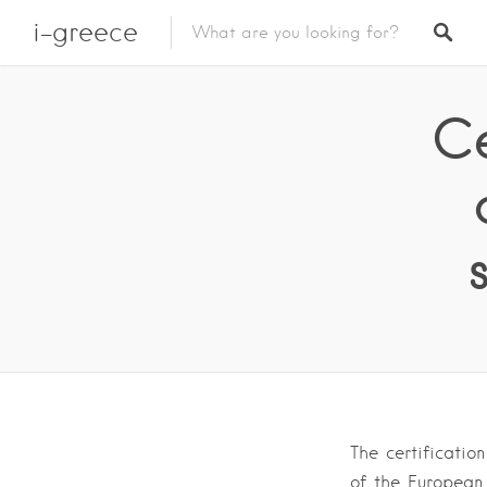
i-greece
Ce
The certificatio
of the European