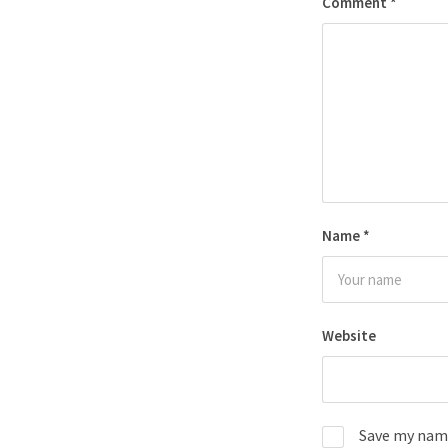
Comment
*
Name
*
Website
Save my name