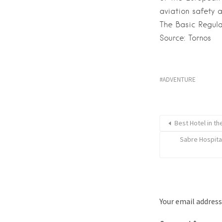
aviation safety 
The Basic Regula
Source: Tornos
ADVENTURE
Best Hotel in th
Sabre Hospita
Your email address