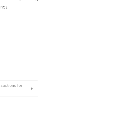
nes.
sactions for