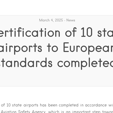
March 4, 2025
News
rtification of 10 st
airports to Europea
standards complete
n of 10 state airports has been completed in accordance w
 Aviation Safety Agency, which is an important step towar