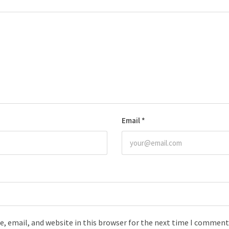
Email
*
, email, and website in this browser for the next time I comment