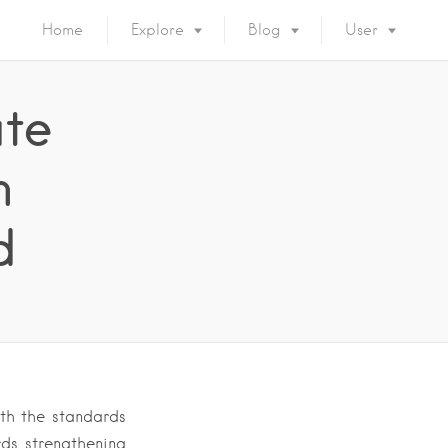
Home
Explore
Blog
User
ate
n
d
ith the standards
ds strengthening