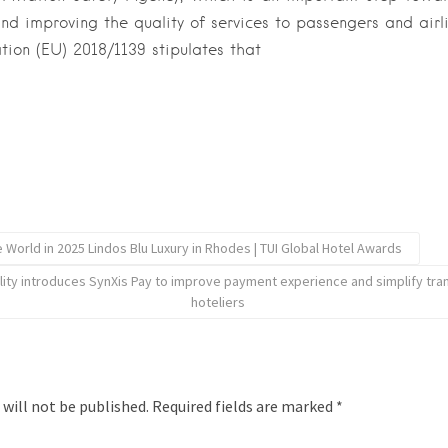
and improving the quality of services to passengers and airli
tion (EU) 2018/1139 stipulates that
e World in 2025 Lindos Blu Luxury in Rhodes | TUI Global Hotel Awards
lity introduces SynXis Pay to improve payment experience and simplify tran
hoteliers
 will not be published.
Required fields are marked
*