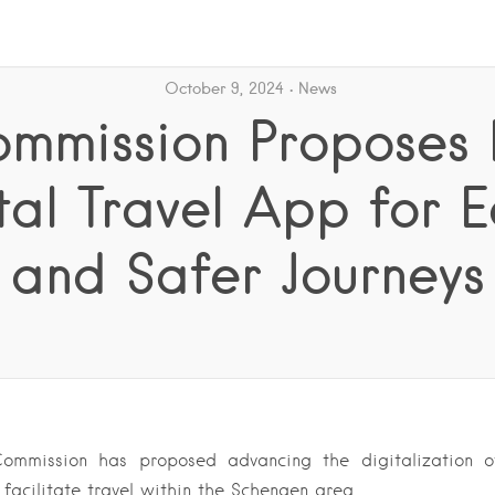
October 9, 2024
News
mmission Proposes
tal Travel App for E
and Safer Journeys
ommission has proposed advancing the digitalization o
 facilitate travel within the Schengen area….