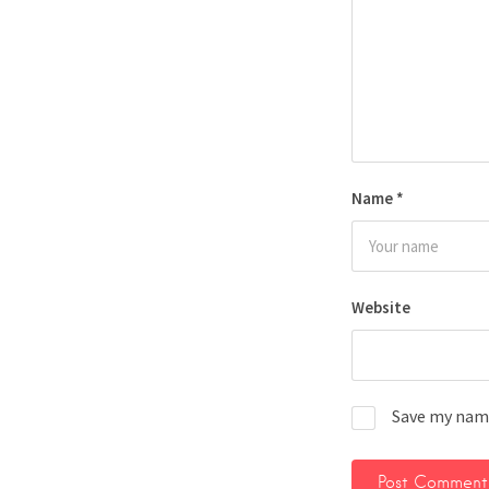
Name
*
Website
Save my name