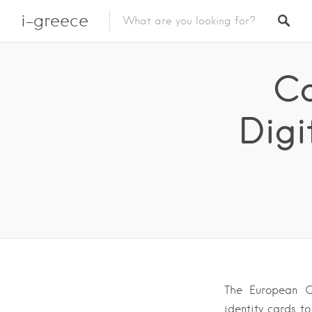
i-greece
Co
Digi
The European C
identity cards to