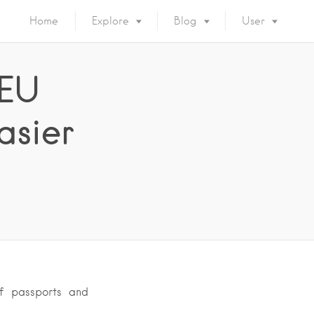
Home
Explore
Blog
User
 EU
asier
f passports and