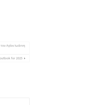
 του Αγίου Ιωάννη
utlook for 2025