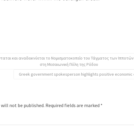
ταται και αναδεικνύεται το Νομισματοκοπείο του Τάγματος των Ιπποτών
στη Μεσαιωνική Πόλη της Ρόδου
Greek government spokesperson highlights positive economic o
 will not be published.
Required fields are marked
*