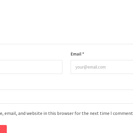
Email
*
, email, and website in this browser for the next time I comment