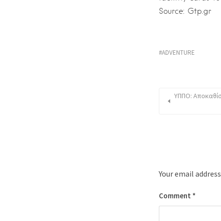
Source: Gtp.gr
ADVENTURE
ΥΠΠΟ: Αποκαθίσ
Your email address
Comment
*