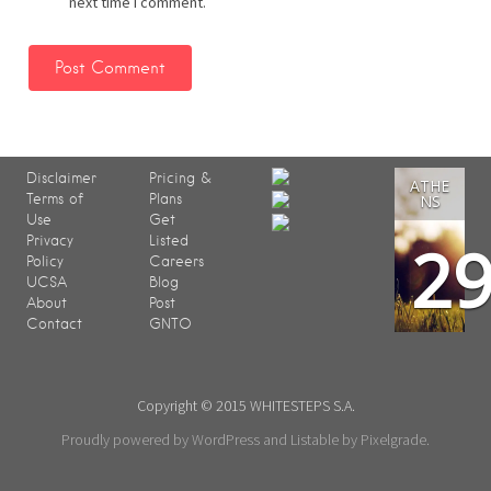
next time I comment.
Disclaimer
Pricing &
ATHE
Terms of
Plans
NS
Use
Get
2
Privacy
Listed
Policy
Careers
UCSA
Blog
About
Post
Contact
GNTO
Copyright © 2015 WHITESTEPS S.A.
Proudly powered by WordPress
and
Listable
by
Pixelgrade
.