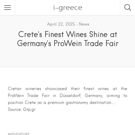
i-greece
April 22, 2025
News
Crete’s Finest Wines Shine at
Germany’s ProWein Trade Fair
Cretan wineries showcased their finest wines at the
ProWein Trade Fair in Düsseldorf, Germany, aiming to
position Crete as a premium gastronomy destination….
Source: Gtp.gr
ADVENTURE