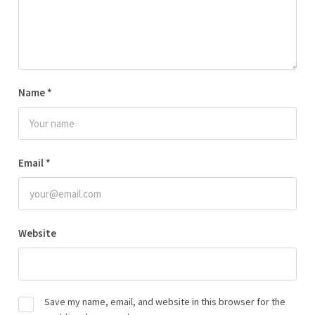
Name
*
Email
*
Website
Save my name, email, and website in this browser for the