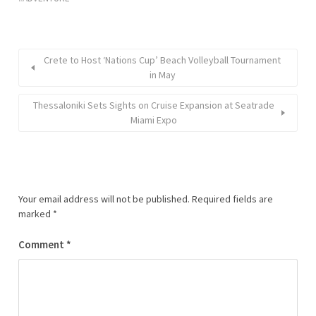
Crete to Host ‘Nations Cup’ Beach Volleyball Tournament
in May
Thessaloniki Sets Sights on Cruise Expansion at Seatrade
Miami Expo
Your email address will not be published.
Required fields are
marked
*
Comment
*