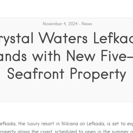
November 4, 2024
News
rystal Waters Lefka
ands with New Five-
Seafront Property
efkada, the luxury resort in Nikiana on Lefkada, is set to 
 property along the coast, scheduled to open in the summer 