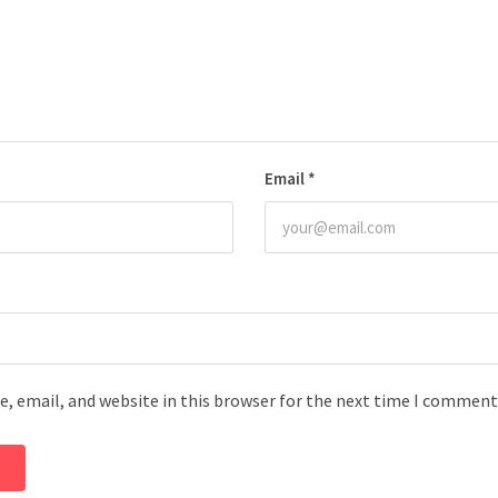
Email
*
, email, and website in this browser for the next time I comment