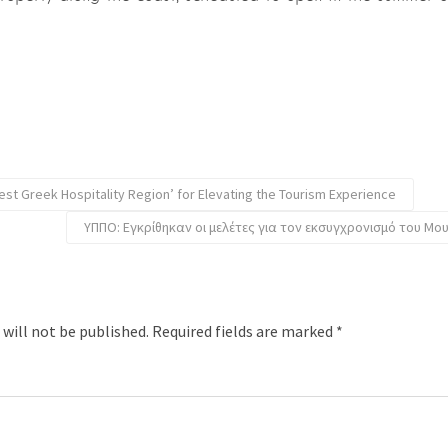
est Greek Hospitality Region’ for Elevating the Tourism Experience
ΥΠΠΟ: Εγκρίθηκαν οι μελέτες για τον εκσυγχρονισμό του Μο
 will not be published.
Required fields are marked
*