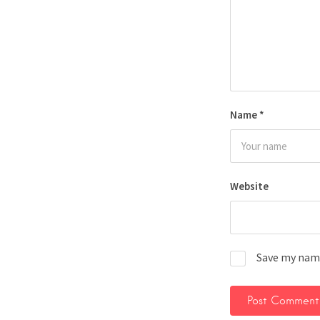
Name
*
Website
Save my name