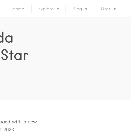
Home
Explore
Blog
User
da
Star
expand with a new
of 2026….