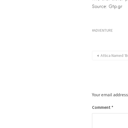
Source: Gtp.gr
ADVENTURE
Attica Named ‘B
Your email address
Comment
*