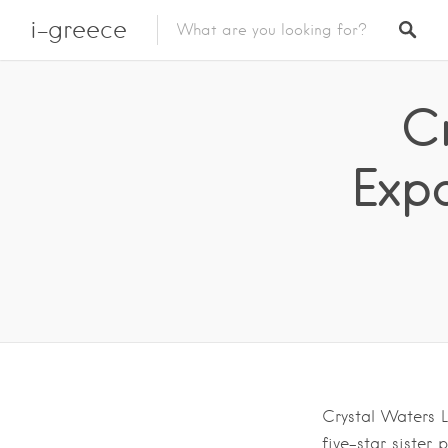
i-greece
C
Exp
Crystal Waters L
five-star sister