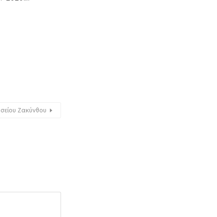
υσείου Ζακύνθου