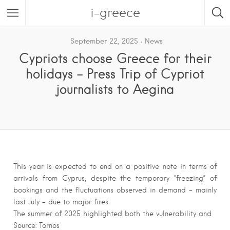
i-greece
September 22, 2025
News
Cypriots choose Greece for their
holidays – Press Trip of Cypriot
journalists to Aegina
This year is expected to end on a positive note in terms of
arrivals from Cyprus, despite the temporary “freezing” of
bookings and the fluctuations observed in demand – mainly
last July – due to major fires.
The summer of 2025 highlighted both the vulnerability and
Source: Tornos