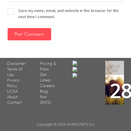
Save my name, email, and website in this browser for the
next time I comment.
Disclaimer
Pricing &
ATHE
Terms of
Plans
NS
Use
Get
2
Privacy
Listed
Policy
Careers
UCSA
Blog
About
Post
Contact
GNTO
Copyright © 2015 WHITESTEPS S.A.