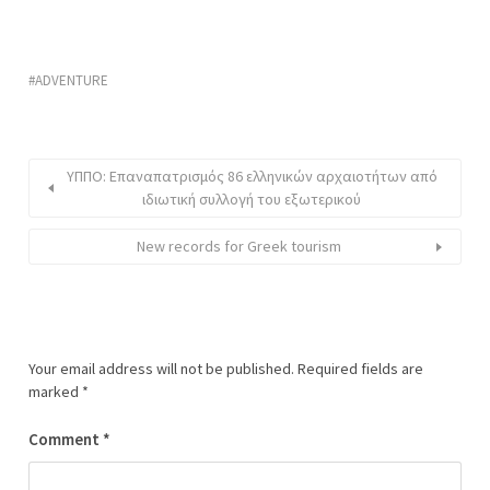
ADVENTURE
ΥΠΠΟ: Επαναπατρισμός 86 ελληνικών αρχαιοτήτων από
ιδιωτική συλλογή του εξωτερικού
New records for Greek tourism
Your email address will not be published.
Required fields are
marked
*
Comment
*