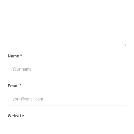
Name
*
Email
*
Website