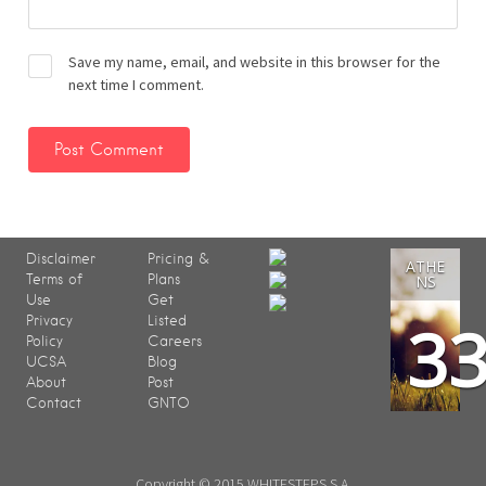
Save my name, email, and website in this browser for the
next time I comment.
Disclaimer
Pricing &
ATHE
Terms of
Plans
NS
Use
Get
3
Privacy
Listed
Policy
Careers
UCSA
Blog
About
Post
Contact
GNTO
Copyright © 2015 WHITESTEPS S.A.