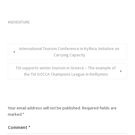
ADVENTURE
International Tourism Conference in Kythira: Initiative on
Carrying Capacity
TUI supports winter tourism in Greece – The example of
the TUI SOCCA Champions League in Rethymno
Your email address will not be published.
Required fields are
marked
*
Comment
*