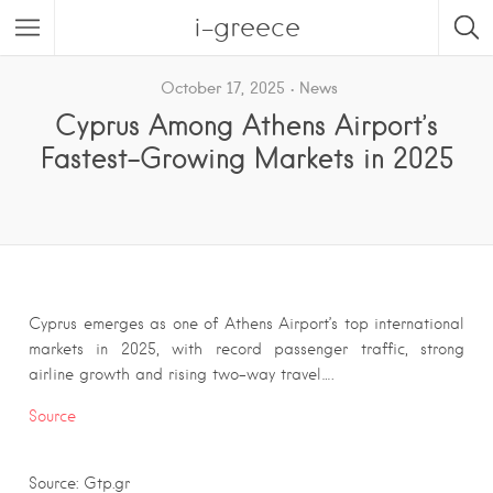
i-greece
October 17, 2025
News
Cyprus Among Athens Airport’s
Fastest-Growing Markets in 2025
Cyprus emerges as one of Athens Airport’s top international
markets in 2025, with record passenger traffic, strong
airline growth and rising two-way travel….
Source
Source: Gtp.gr