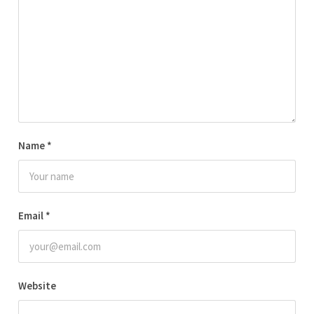
Name
*
Email
*
Website