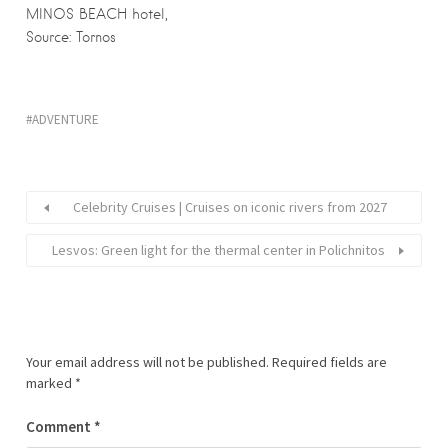
MINOS BEACH hotel,
Source: Tornos
ADVENTURE
Celebrity Cruises | Cruises on iconic rivers from 2027
Lesvos: Green light for the thermal center in Polichnitos
Your email address will not be published.
Required fields are
marked
*
Comment
*