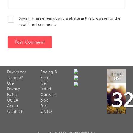
Save my name, email, and website in this browser for the
next time I comment.
Disclaimer
Pricing &
ATHE
Terms of
Plans
NS
Use
Get
3
Privacy
Listed
Policy
Careers
UCSA
Blog
About
Post
Contact
GNTO