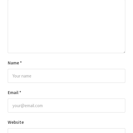
Name
*
Email
*
Website