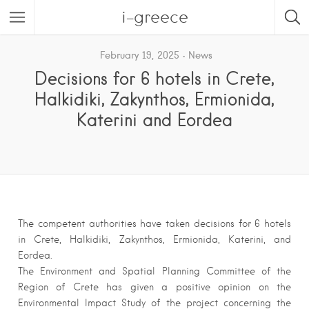
i-greece
February 19, 2025
News
Decisions for 6 hotels in Crete,
Halkidiki, Zakynthos, Ermionida,
Katerini and Eordea
The competent authorities have taken decisions for 6 hotels
in Crete, Halkidiki, Zakynthos, Ermionida, Katerini, and
Eordea.
The Environment and Spatial Planning Committee of the
Region of Crete has given a positive opinion on the
Environmental Impact Study of the project concerning the