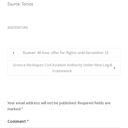
Source: Tornos
ADVENTURE
Ryanair: 48-hour offer for flights until December 18
Greece Reshapes Civil Aviation Authority Under New Legal
Framework
Your email address will not be published.
Required fields are
marked
*
Comment
*