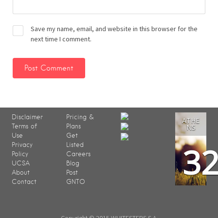
Save my name, email, and website in this browser for the
next time I comment.
Disclaimer
Pricing &
ATHE
Terms of
Plans
NS
Use
Get
3
Privacy
Listed
Policy
Careers
UCSA
Blog
About
Post
Contact
GNTO