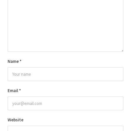
Name
*
Email
*
Website