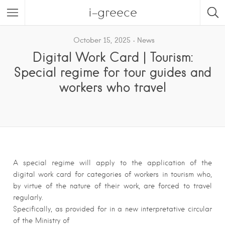
i-greece
October 15, 2025
News
Digital Work Card | Tourism:
Special regime for tour guides and
workers who travel
A special regime will apply to the application of the
digital work card for categories of workers in tourism who,
by virtue of the nature of their work, are forced to travel
regularly.
Specifically, as provided for in a new interpretative circular
of the Ministry of