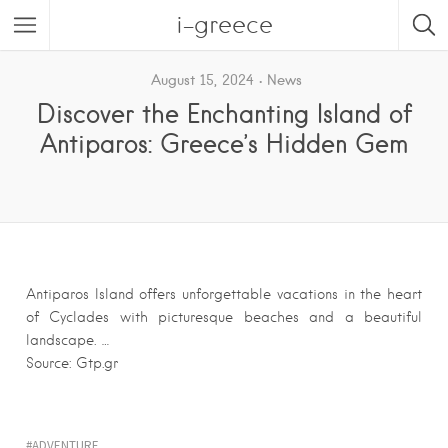
i-greece
August 15, 2024
News
Discover the Enchanting Island of
Antiparos: Greece’s Hidden Gem
Antiparos Island offers unforgettable vacations in the heart
of Cyclades with picturesque beaches and a beautiful
landscape. …
Source: Gtp.gr
ADVENTURE