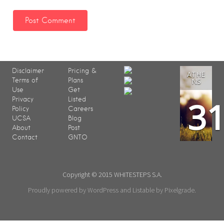
Disclaimer
Pricing &
ATHE
Terms of
Plans
NS
Use
Get
3
Privacy
Listed
Policy
Careers
UCSA
Blog
About
Post
Contact
GNTO
Copyright © 2015 WHITESTEPS S.A.
Proudly powered by WordPress
and
Listable
by
Pixelgrade
.