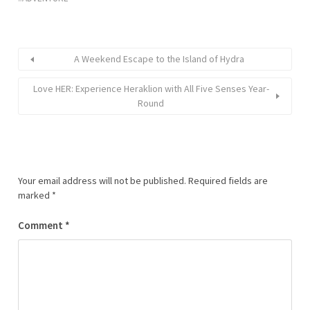
A Weekend Escape to the Island of Hydra
Love HER: Experience Heraklion with All Five Senses Year-
Round
Your email address will not be published.
Required fields are
marked
*
Comment
*