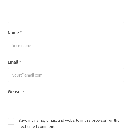
Name
*
Email
*
Website
Save my name, email, and website in this browser for the
next time I comment.