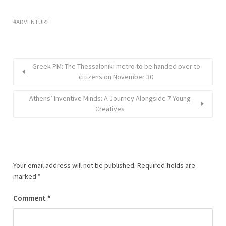
ADVENTURE
Greek PM: The Thessaloniki metro to be handed over to
citizens on November 30
Athens’ Inventive Minds: A Journey Alongside 7 Young
Creatives
Your email address will not be published.
Required fields are
marked
*
Comment
*