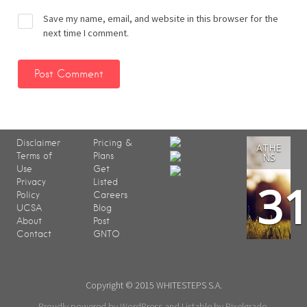
Save my name, email, and website in this browser for the
next time I comment.
Disclaimer
Pricing &
ATHE
Terms of
Plans
NS
Use
Get
3
Privacy
Listed
Policy
Careers
UCSA
Blog
About
Post
Contact
GNTO
Copyright © 2015 WHITESTEPS S.A.
Proudly powered by WordPress
and
Listable
by
Pixelgrade
.