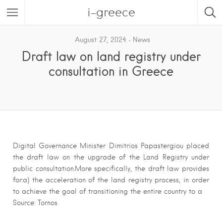
i-greece
August 27, 2024
News
Draft law on land registry under
consultation in Greece
Digital Governance Minister Dimitrios Papastergiou placed
the draft law on the upgrade of the Land Registry under
public consultation.More specifically, the draft law provides
for:a) the acceleration of the land registry process, in order
to achieve the goal of transitioning the entire country to a
Source: Tornos