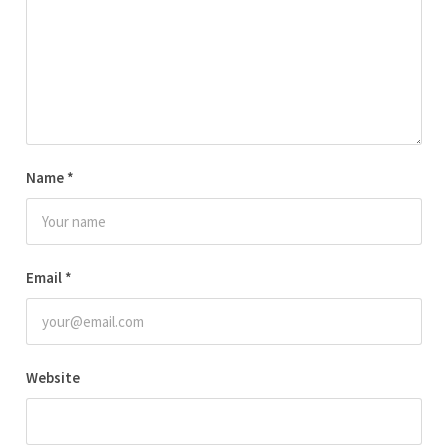
Name
*
Email
*
Website