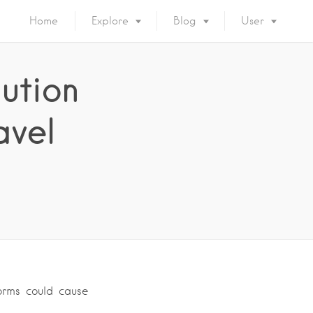
Home
Explore
Blog
User
ution
avel
orms could cause