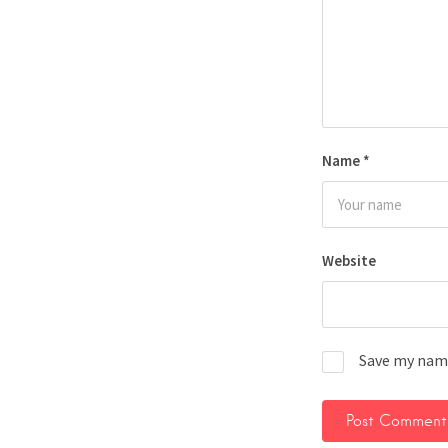
Name
*
Website
Save my name