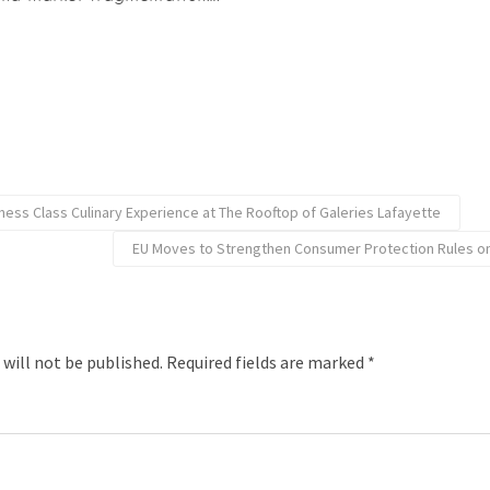
iness Class Culinary Experience at The Rooftop of Galeries Lafayette
EU Moves to Strengthen Consumer Protection Rules on
 will not be published.
Required fields are marked
*