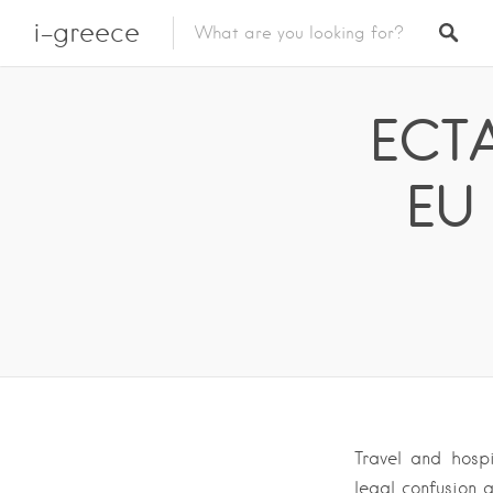
i-greece
ECTA
EU 
Travel and hosp
legal confusion 