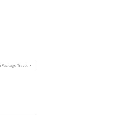
 Package Travel