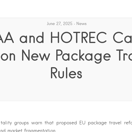
June 27, 2025
News
A and HOTREC Ca
on New Package Tr
Rules
itality groups warn that proposed EU package travel ref
and market fragmentation….