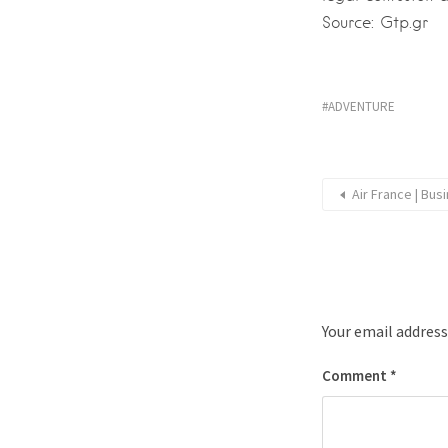
Source: Gtp.gr
ADVENTURE
Air France | Bus
Your email address
Comment
*