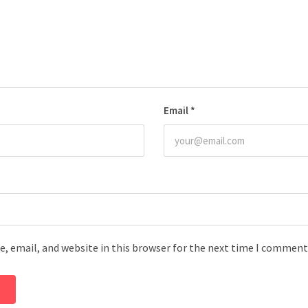
Email
*
, email, and website in this browser for the next time I comment