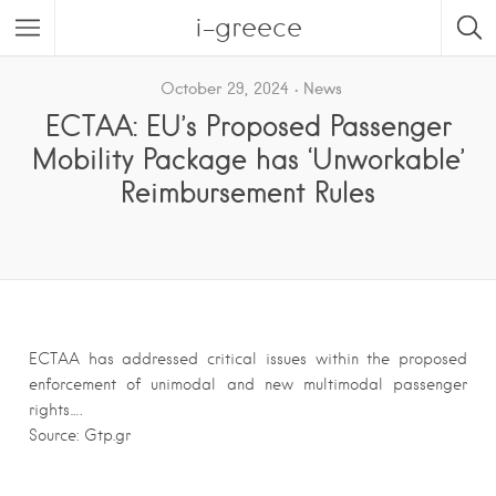
i-greece
October 29, 2024
News
ECTAA: EU’s Proposed Passenger
Mobility Package has ‘Unworkable’
Reimbursement Rules
ECTAA has addressed critical issues within the proposed
enforcement of unimodal and new multimodal passenger
rights….
Source: Gtp.gr