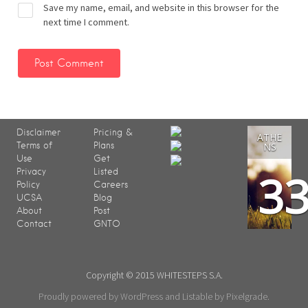
Save my name, email, and website in this browser for the
next time I comment.
Disclaimer
Pricing &
ATHE
Terms of
Plans
NS
Use
Get
3
Privacy
Listed
Policy
Careers
UCSA
Blog
About
Post
Contact
GNTO
Copyright © 2015 WHITESTEPS S.A.
Proudly powered by WordPress
and
Listable
by
Pixelgrade
.