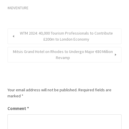
ADVENTURE
WTM 2024: 40,000 Tourism Professionals to Contribute
£200m to London Economy
Mitsis Grand Hotel on Rhodes to Undergo Major €80 Million
Revamp
Your email address will not be published.
Required fields are
marked
*
Comment
*