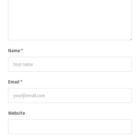
Name
*
Email
*
Website