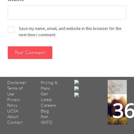
Save my name, email, and website in this browser for the
next time I comment.
Disclaimer
Pricing &
ATHE
Terms of
Plans
NS
Use
Get
3
Privacy
Listed
Policy
Careers
UCSA
Blog
About
Post
Contact
GNTO