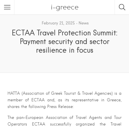
i-greece
February 21, 2025
News
ECTAA Travel Protection Summit:
Payment security and sector
resilience in focus
HATTA (Association of Greek Tourist & Travel Agencies) is a
member of ECTAA and, as its representative in Greece,
shares the following Press Release:
The pan-European Association of Travel Agents and Tour
Operators ECTAA successfully organized the Travel