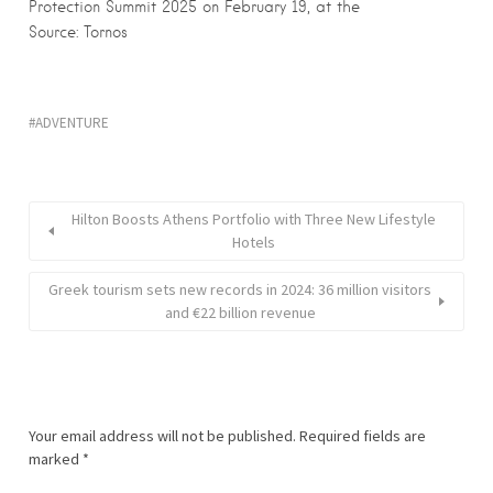
Protection Summit 2025 on February 19, at the
Source: Tornos
ADVENTURE
Hilton Boosts Athens Portfolio with Three New Lifestyle
Hotels
Greek tourism sets new records in 2024: 36 million visitors
and €22 billion revenue
Your email address will not be published.
Required fields are
marked
*