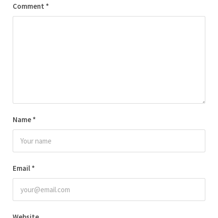
Comment
*
Name
*
Email
*
Website