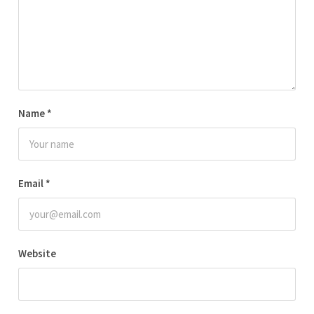
Name
*
Email
*
Website