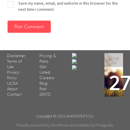
Save my name, email, and website in this browser for the
next time I comment.
Disclaimer
Pricing &
ATHE
Terms of
Plans
NS
Use
Get
2
Privacy
Listed
Policy
Careers
UCSA
Blog
About
Post
Contact
GNTO
Copyright © 2015 WHITESTEPS S.A.
Proudly powered by WordPress
and
Listable
by
Pixelgrade
.