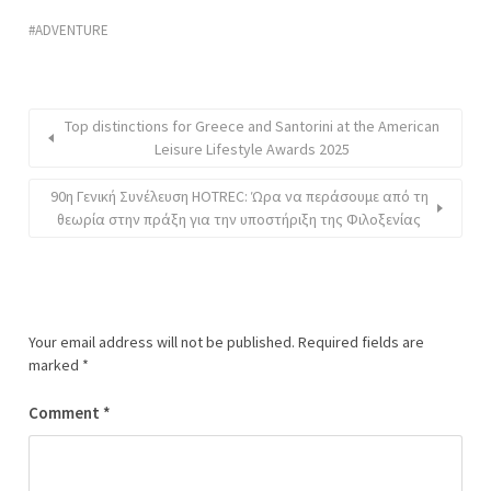
ADVENTURE
Top distinctions for Greece and Santorini at the American
Leisure Lifestyle Awards 2025
90η Γενική Συνέλευση HOTREC: Ώρα να περάσουμε από τη
θεωρία στην πράξη για την υποστήριξη της Φιλοξενίας
Your email address will not be published.
Required fields are
marked
*
Comment
*