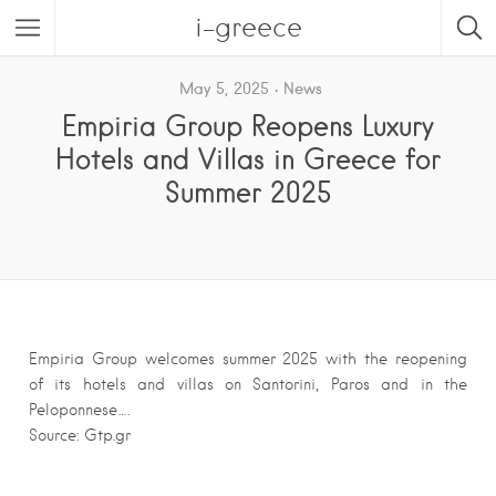
i-greece
May 5, 2025
News
Empiria Group Reopens Luxury
Hotels and Villas in Greece for
Summer 2025
Empiria Group welcomes summer 2025 with the reopening
of its hotels and villas on Santorini, Paros and in the
Peloponnese….
Source: Gtp.gr