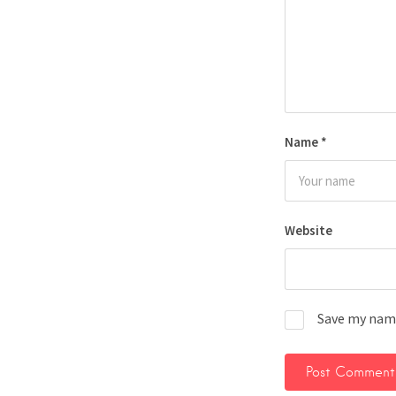
Name
*
Website
Save my name