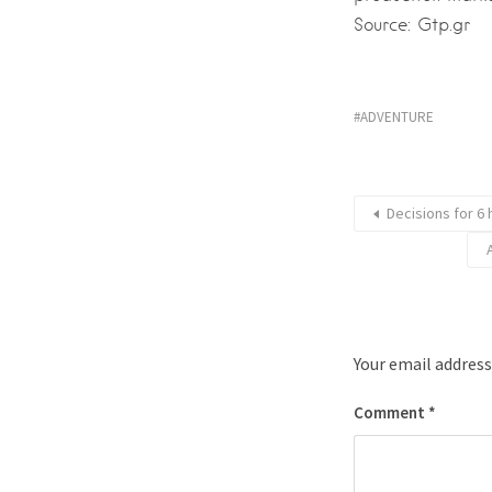
Source: Gtp.gr
ADVENTURE
Decisions for 6
Your email address
Comment
*