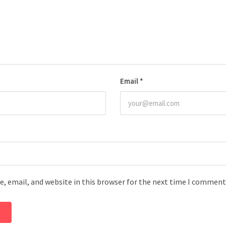
Email
*
, email, and website in this browser for the next time I comment