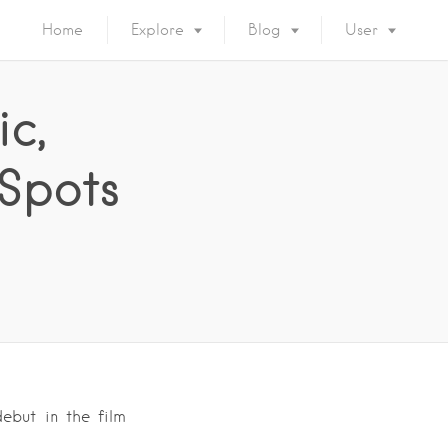
Home
Explore
Blog
User
ic,
 Spots
debut in the film