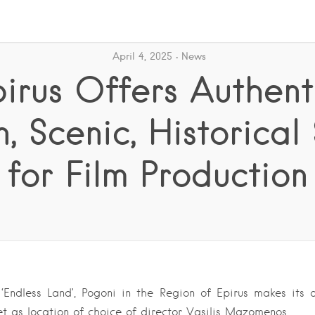
April 4, 2025
News
irus Offers Authent
n, Scenic, Historical
for Film Production
Endless Land’, Pogoni in the Region of Epirus makes its 
t as location of choice of director Vasilis Mazomenos….