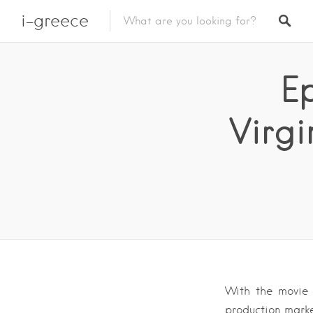
i-greece
Ep
Virgi
With the movie ‘
production marke