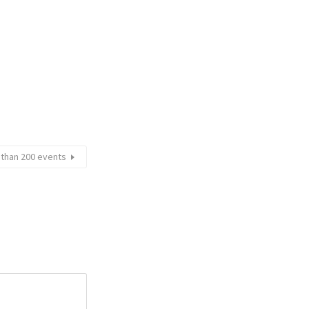
e than 200 events