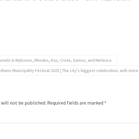
 hotels in Mykonos, Rhodes, Kos, Crete, Samos, and Meteora
Athens Municipality Festival 2025 | The city's biggest celebration, with mor
 will not be published.
Required fields are marked
*