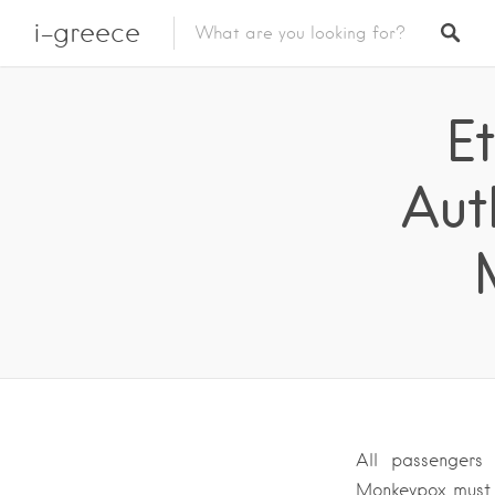
i-greece
E
Aut
All passengers
Monkeypox must 