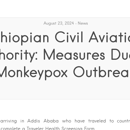
August 23, 2024
News
thiopian Civil Aviati
hority: Measures Du
Monkeypox Outbrea
 arriving in Addis Ababa who have traveled to countr
complete a Traveler Health Screening Form….