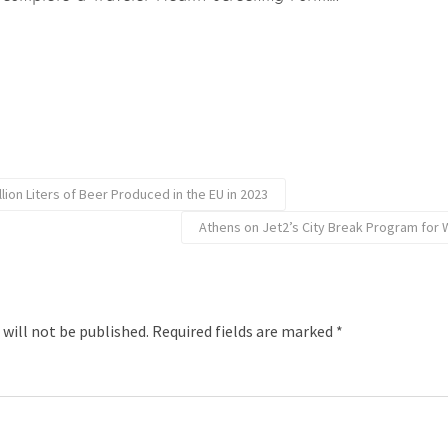
illion Liters of Beer Produced in the EU in 2023
Athens on Jet2’s City Break Program for 
 will not be published.
Required fields are marked
*