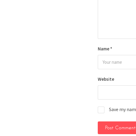
Name
*
Website
Save my name