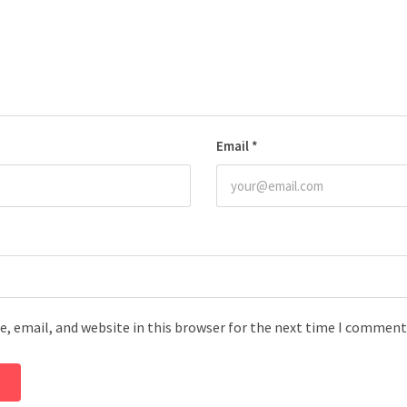
Email
*
, email, and website in this browser for the next time I comment