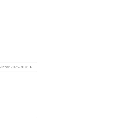
Winter 2025-2026