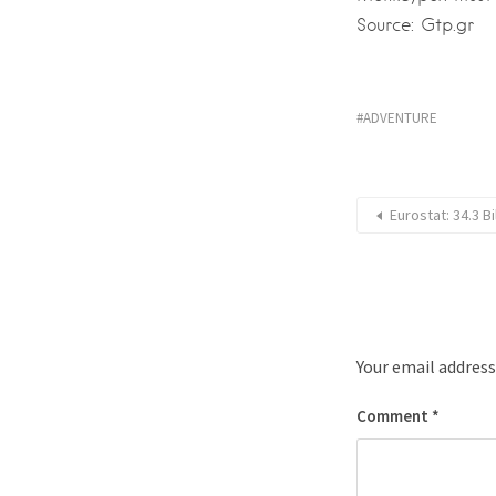
Source: Gtp.gr
ADVENTURE
Eurostat: 34.3 B
Your email address
Comment
*