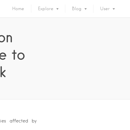
Home
Explore
Blog
User
on
e to
k
ies affected by