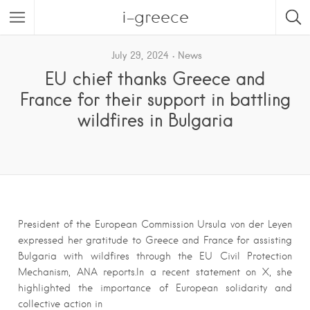
i-greece
July 29, 2024
News
EU chief thanks Greece and
France for their support in battling
wildfires in Bulgaria
President of the European Commission Ursula von der Leyen
expressed her gratitude to Greece and France for assisting
Bulgaria with wildfires through the EU Civil Protection
Mechanism, ANA reports.In a recent statement on X, she
highlighted the importance of European solidarity and
collective action in