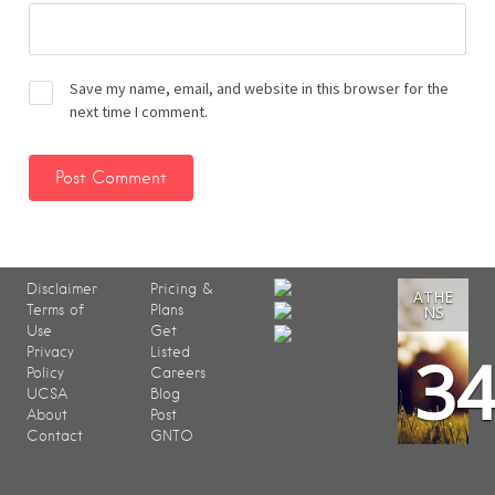
Save my name, email, and website in this browser for the
next time I comment.
Disclaimer
Pricing &
ATHE
Terms of
Plans
NS
Use
Get
3
Privacy
Listed
Policy
Careers
UCSA
Blog
About
Post
Contact
GNTO