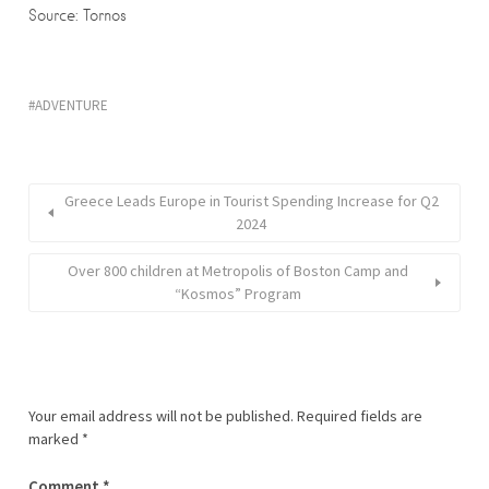
Source: Tornos
ADVENTURE
Greece Leads Europe in Tourist Spending Increase for Q2
2024
Over 800 children at Metropolis of Boston Camp and
“Kosmos” Program
Your email address will not be published.
Required fields are
marked
*
Comment
*