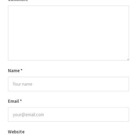
Name
*
Email
*
Website