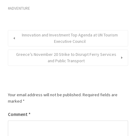
ADVENTURE
Innovation and Investment Top Agenda at UN Tourism
Executive Council
Greece’s November 20 Strike to Disrupt Ferry Services
and Public Transport
Your email address will not be published.
Required fields are
marked
*
Comment
*