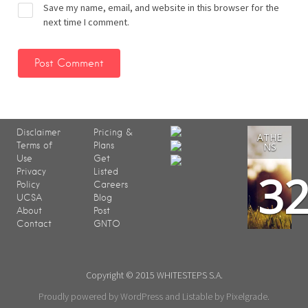
Save my name, email, and website in this browser for the
next time I comment.
Disclaimer
Pricing &
ATHE
Terms of
Plans
NS
Use
Get
3
Privacy
Listed
Policy
Careers
UCSA
Blog
About
Post
Contact
GNTO
Copyright © 2015 WHITESTEPS S.A.
Proudly powered by WordPress
and
Listable
by
Pixelgrade
.