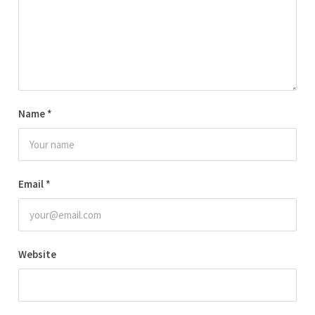
Name
*
Email
*
Website