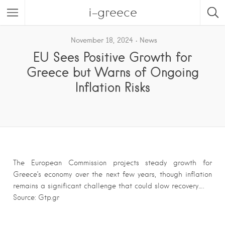
i-greece
November 18, 2024
News
EU Sees Positive Growth for
Greece but Warns of Ongoing
Inflation Risks
The European Commission projects steady growth for
Greece’s economy over the next few years, though inflation
remains a significant challenge that could slow recovery….
Source: Gtp.gr