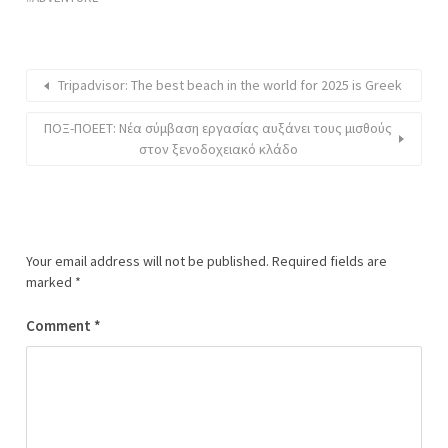
Tripadvisor: The best beach in the world for 2025 is Greek
ΠΟΞ-ΠΟΕΕΤ: Νέα σύμβαση εργασίας αυξάνει τους μισθούς
στον ξενοδοχειακό κλάδο
Your email address will not be published.
Required fields are
marked
*
Comment
*