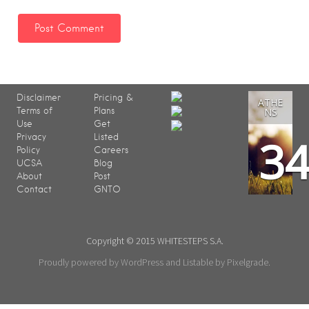
Disclaimer
Pricing &
ATHE
Terms of
Plans
NS
Use
Get
3
Privacy
Listed
Policy
Careers
UCSA
Blog
About
Post
Contact
GNTO
Copyright © 2015 WHITESTEPS S.A.
Proudly powered by WordPress
and
Listable
by
Pixelgrade
.