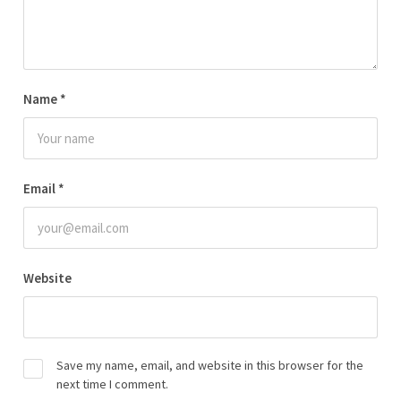
Name
*
Email
*
Website
Save my name, email, and website in this browser for the
next time I comment.