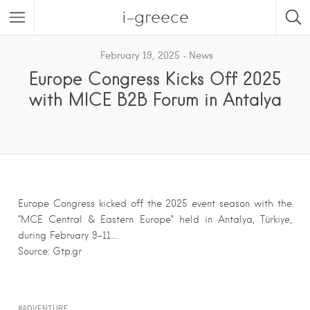
i-greece
February 19, 2025
News
Europe Congress Kicks Off 2025
with MICE B2B Forum in Antalya
Europe Congress kicked off the 2025 event season with the
“MCE Central & Eastern Europe” held in Antalya, Türkiye,
during February 9-11….
Source: Gtp.gr
ADVENTURE